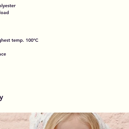
lyester
 load
ighest temp. 100°C
ace
y