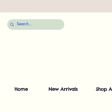
Home
New Arrivals
Shop A