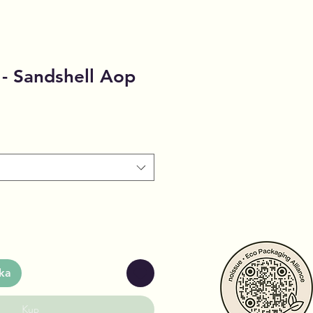
- Sandshell Aop
ka
Kup