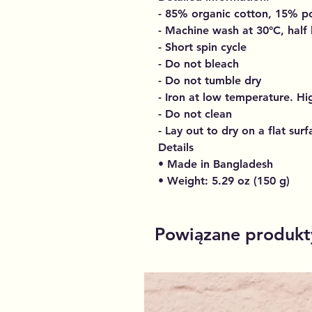
- 85% organic cotton, 15% po
- Machine wash at 30°C, half
- Short spin cycle
- Do not bleach
- Do not tumble dry
- Iron at low temperature. H
- Do not clean
- Lay out to dry on a flat surf
Details
• Made in Bangladesh
• Weight: 5.29 oz (150 g)
Powiązane produkt