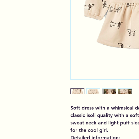
Soft dress with a whimsical d
classic isoli quality with a so
sweat neck and light puff sle
for the cool girl.
Detailed information: