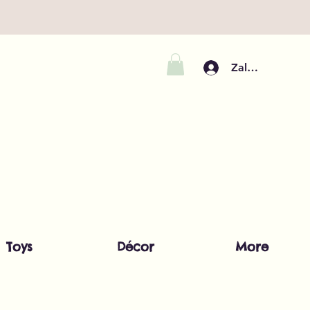
Zaloguj się
Toys
Décor
More