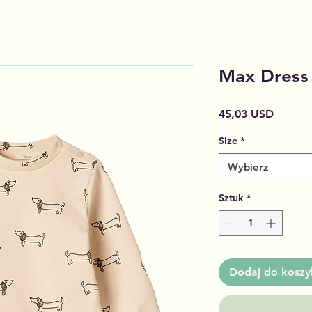
Max Dress 
Cena
45,03 USD
Size
*
Wybierz
Sztuk
*
Dodaj do koszy