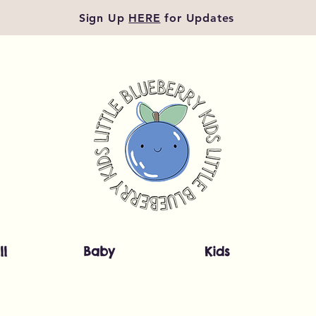
Sign Up
HERE
for Updates
ll
Baby
Kids