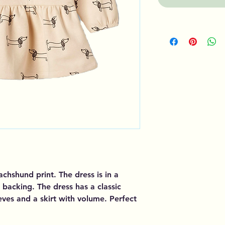
achshund print. The dress is in a
ft backing. The dress has a classic
eves and a skirt with volume. Perfect