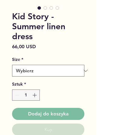
Kid Story -
Summer linen
dress
Cena
66,00 USD
Size
*
Sztuk
*
Dodaj do koszyka
Kup