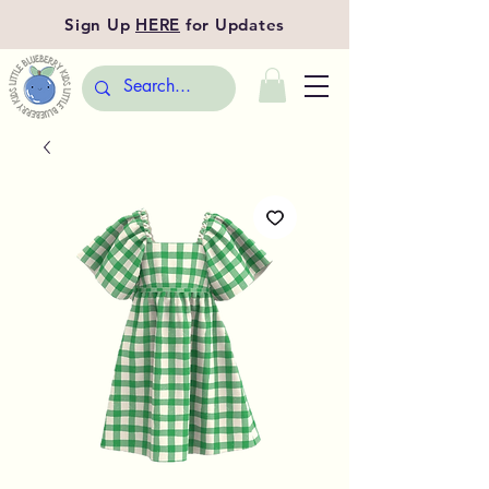
Sign Up
HERE
for Updates