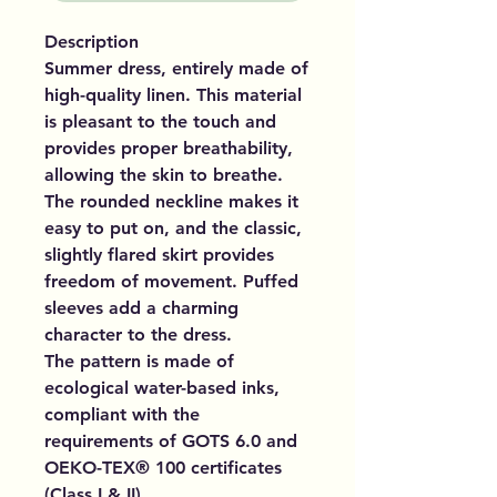
Description
Summer dress, entirely made of
high-quality linen. This material
is pleasant to the touch and
provides proper breathability,
allowing the skin to breathe.
The rounded neckline makes it
easy to put on, and the classic,
slightly flared skirt provides
freedom of movement. Puffed
sleeves add a charming
character to the dress.
The pattern is made of
ecological water-based inks,
compliant with the
requirements of GOTS 6.0 and
OEKO-TEX® 100 certificates
(Class I & II).