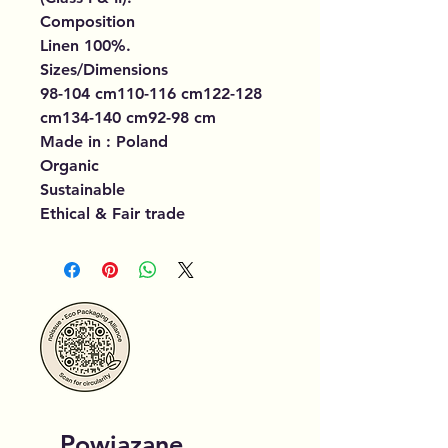
Composition
Linen 100%.
Sizes/Dimensions
98-104 cm110-116 cm122-128
cm134-140 cm92-98 cm
Made in : Poland
Organic
Sustainable
Ethical & Fair trade
Powiązane