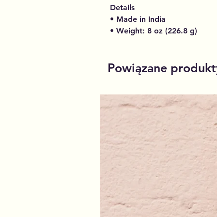
Details
• Made in India
• Weight: 8 oz (226.8 g)
Powiązane produkt