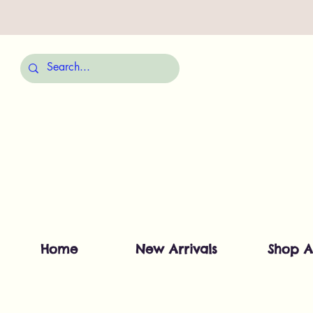
Home
New Arrivals
Shop A