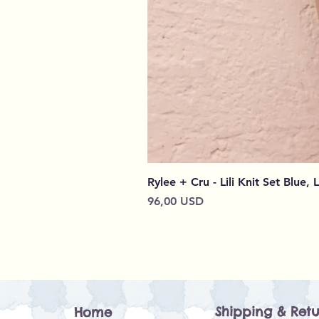
Rylee + Cru - Lili Knit Set Blue, 
Cena
96,00 USD
Shipping & Retu
Home