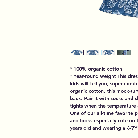
* 100% organic cotton
* Year-round weight This dres
kids will tell you, super com
organic cotton, this mock-tur
back. Pair it with socks and s
tights when the temperature dr
One of our all-time favorite p
and looks especially cute on th
years old and wearing a 6/7Y 