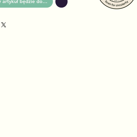
artykuł będzie dostępny