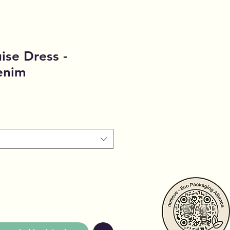
ise Dress -
enim