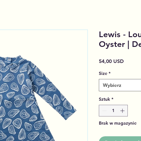
Lewis - Lou
Oyster | D
Cena
54,00 USD
Size
*
Wybierz
Sztuk
*
Brak w magazynie