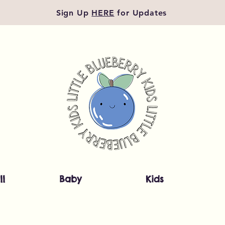
Sign Up
HERE
for Updates
ll
Baby
Kids