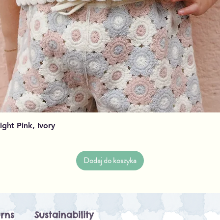
Podgląd
Light Pink, Ivory
Dodaj do koszyka
rns
Sustainability