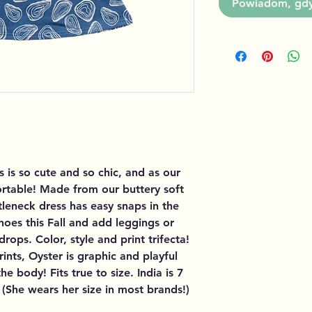
Powiadom, gdy 
s is so cute and so chic, and as our
fortable! Made from our buttery soft
tleneck dress has easy snaps in the
hoes this Fall and add leggings or
ops. Color, style and print trifecta!
rints, Oyster is graphic and playful
e body! Fits true to size. India is 7
(She wears her size in most brands!)