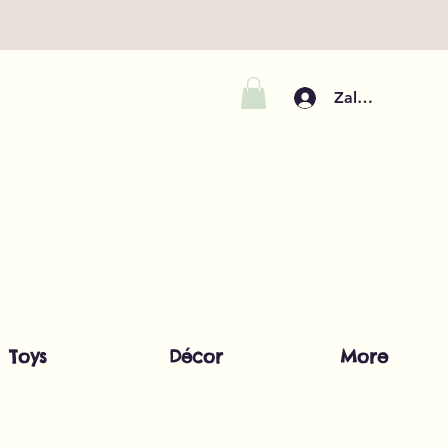
Zaloguj się
Toys
Décor
More