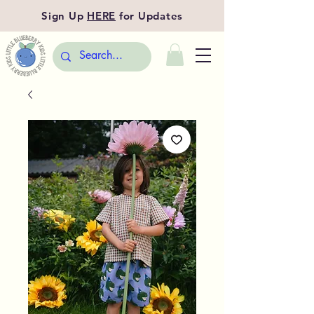
Sign Up
HERE
for Updates