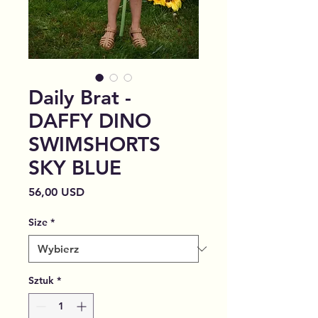
Daily Brat -
DAFFY DINO
SWIMSHORTS
SKY BLUE
Cena
56,00 USD
Size
*
Sztuk
*