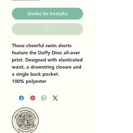
Dodaj do koszyka
Kup
These cheerful swim shorts
feature the Daffy Dino all-over
print. Designed with elasticated
waist, a drawstring closure and
a single back pocket.
100% polyester