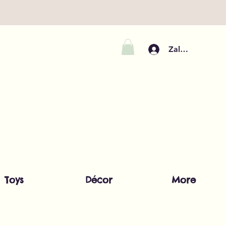
Zaloguj się
Toys
Décor
More