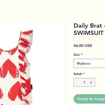
Daily Brat
SWIMSUIT
Cena
56,00 USD
Size
*
Wybierz
Sztuk
*
Dodaj do koszy