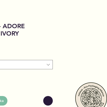
 - ADORE
 IVORY
ka