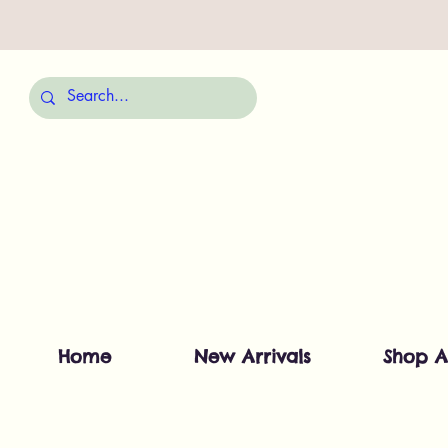
Home
New Arrivals
Shop A