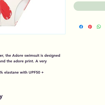
er, the Adore swimsuit is designed
 and the adore print. A very
% elastane with UPF50 +
y