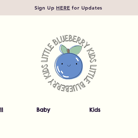
Sign Up
HERE
for Updates
ll
Baby
Kids