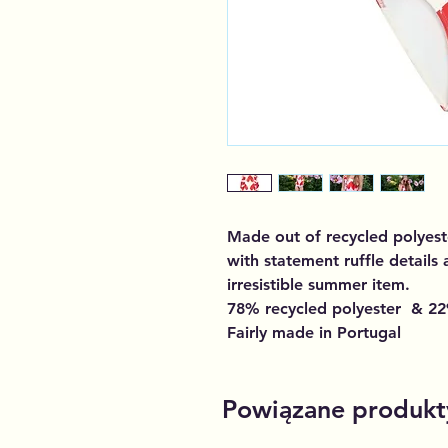
Made out of recycled polyest
with statement ruffle details
irresistible summer item.
78% recycled polyester & 22
Fairly made in Portugal
Powiązane produkt