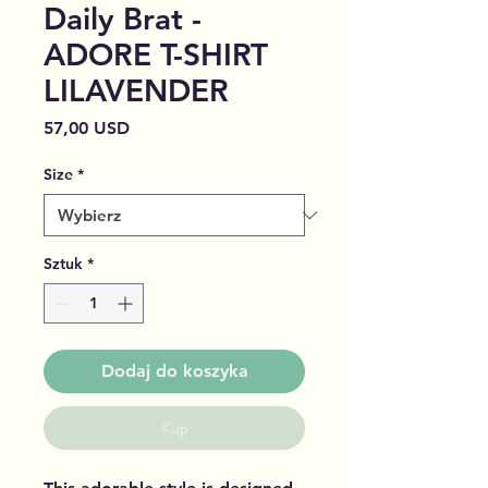
Daily Brat -
ADORE T-SHIRT
LILAVENDER
Cena
57,00 USD
Size
*
Sztuk
*
Dodaj do koszyka
Kup