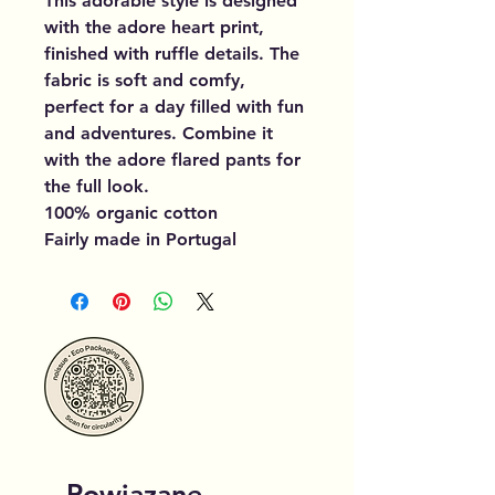
This adorable style is designed
with the adore heart print,
finished with ruffle details. The
fabric is soft and comfy,
perfect for a day filled with fun
and adventures. Combine it
with the adore flared pants for
the full look.
100% organic cotton
Fairly made in Portugal
Powiązane