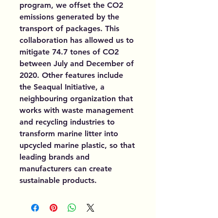
program, we offset the CO2
emissions generated by the
transport of packages. This
collaboration has allowed us to
mitigate 74.7 tones of CO2
between July and December of
2020. Other features include
the Seaqual Initiative, a
neighbouring organization that
works with waste management
and recycling industries to
transform marine litter into
upcycled marine plastic, so that
leading brands and
manufacturers can create
sustainable products.