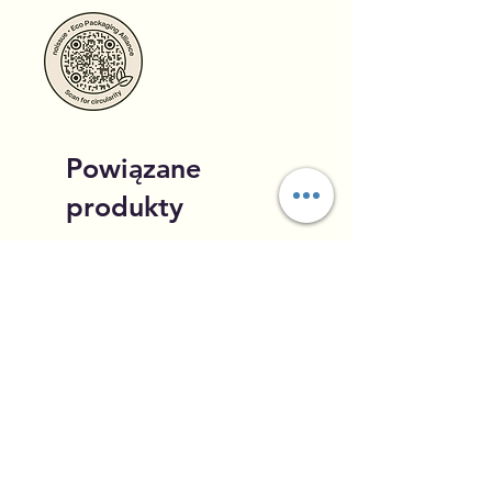
Powiązane
produkty