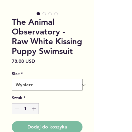
The Animal
Observatory -
Raw White Kissing
Puppy Swimsuit
Cena
78,08 USD
Size
*
Sztuk
*
Dodaj do koszyka