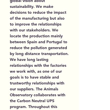
global vision about
sustainability. We make
decisions to reduce the impact
of the manufacturing but also
to improve the relationships
with our stakeholders. We
locate the production mainly
between Spain and Portugal to
reduce the pollution generated
by long distance transportation.
We have long lasting
relationships with the factories
we work with, as one of our
goals is to have stable and
trustworthy relationships with
our suppliers. The Animals
Observatory collaborates with
the Carbon Neutral UPS
program. Throughout this