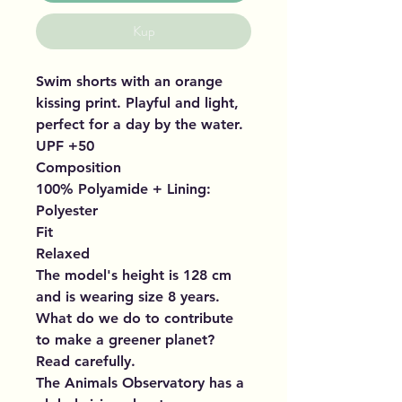
Kup
Swim shorts with an orange
kissing print. Playful and light,
perfect for a day by the water.
UPF +50
Composition
100% Polyamide + Lining:
Polyester
Fit
Relaxed
The model's height is 128 cm
and is wearing size 8 years.
What do we do to contribute
to make a greener planet?
Read carefully.
The Animals Observatory has a