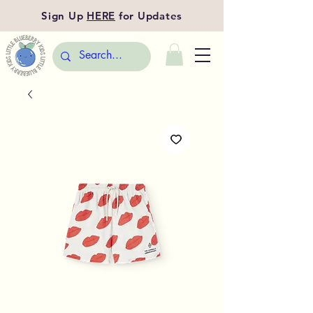
Sign Up
HERE
for Updates