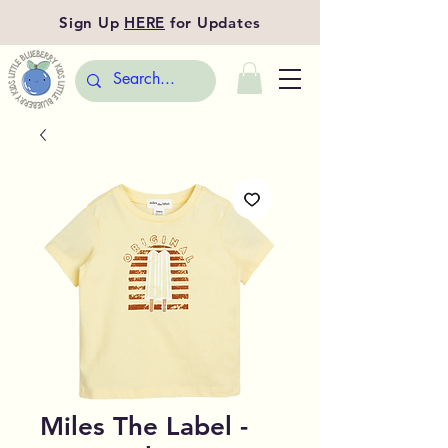
Sign Up
HERE
for Updates
Miles The Label -