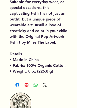
Suitable for everyday wear, or
special occasions, this
captivating t-shirt is not just an
outfit, but a unique piece of
wearable art. Instill a love of
creativity and color in your child
with the Original Pop Artwork
T-shirt by Miles The Label.
Details
• Made in China
• Fabric: 100% Organic Cotton
• Weight: 8 oz (226.8 g)