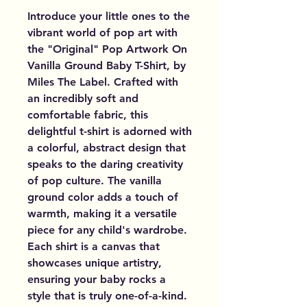
Introduce your little ones to the
vibrant world of pop art with
the "Original" Pop Artwork On
Vanilla Ground Baby T-Shirt, by
Miles The Label. Crafted with
an incredibly soft and
comfortable fabric, this
delightful t-shirt is adorned with
a colorful, abstract design that
speaks to the daring creativity
of pop culture. The vanilla
ground color adds a touch of
warmth, making it a versatile
piece for any child's wardrobe.
Each shirt is a canvas that
showcases unique artistry,
ensuring your baby rocks a
style that is truly one-of-a-kind.