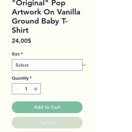
"Original" Pop
Artwork On Vanilla
Ground Baby T-
Shirt
Price
24,00$
Size
*
Quantity
*
Add to Cart
Buy Now