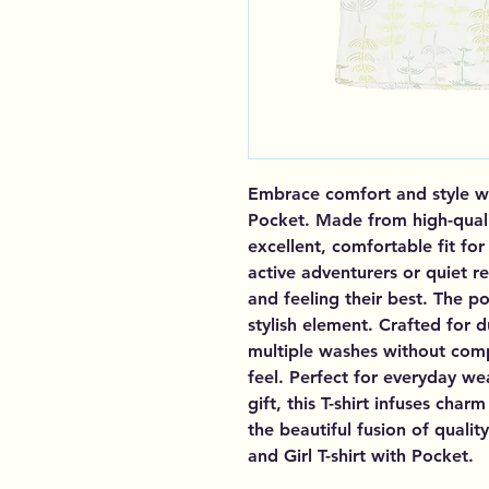
Embrace comfort and style with
Pocket. Made from high-qualit
excellent, comfortable fit for
active adventurers or quiet r
and feeling their best. The p
stylish element. Crafted for du
multiple washes without compr
feel. Perfect for everyday we
gift, this T-shirt infuses cha
the beautiful fusion of qualit
and Girl T-shirt with Pocket.