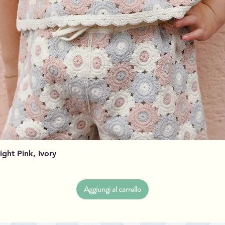
Vista rapida
Light Pink, Ivory
Aggiungi al carrello