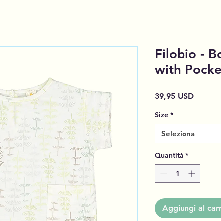
Filobio - B
with Pocke
Prezzo
39,95 USD
Size
*
Seleziona
Quantità
*
Aggiungi al carr