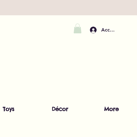
Accedi
Toys
Décor
More