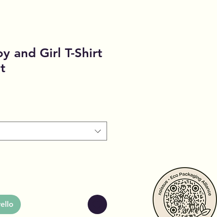
oy and Girl T-Shirt
t
ello