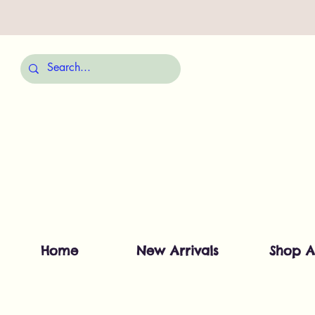
Home
New Arrivals
Shop A