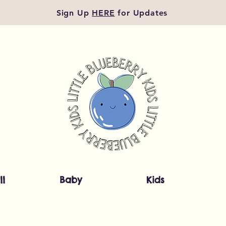
Sign Up
HERE
for Updates
ll
Baby
Kids