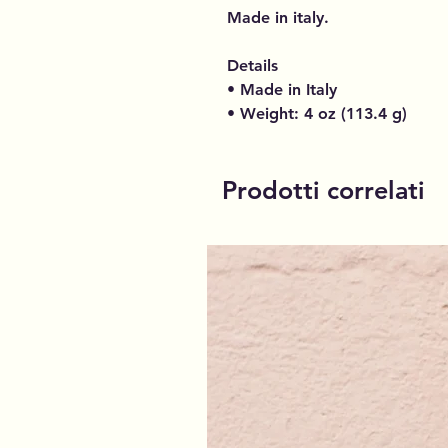
Made in italy.
Details
• Made in Italy
• Weight: 4 oz (113.4 g)
Prodotti correlati