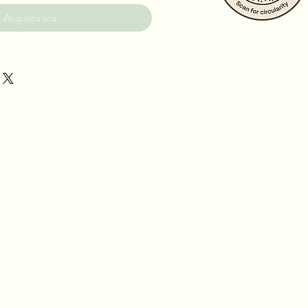
Acquista ora