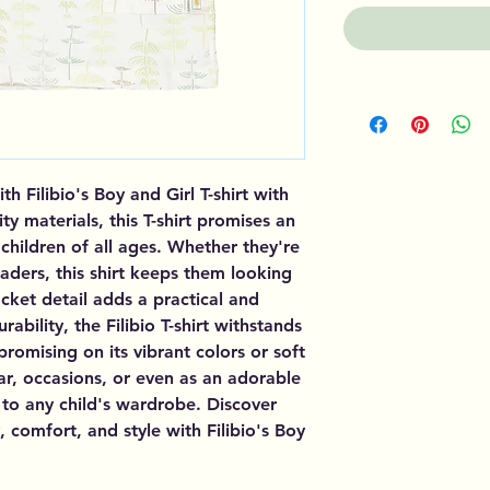
 Filibio's Boy and Girl T-shirt with
y materials, this T-shirt promises an
 children of all ages. Whether they're
eaders, this shirt keeps them looking
ocket detail adds a practical and
rability, the Filibio T-shirt withstands
omising on its vibrant colors or soft
ar, occasions, or even as an adorable
rm to any child's wardrobe. Discover
y, comfort, and style with Filibio's Boy