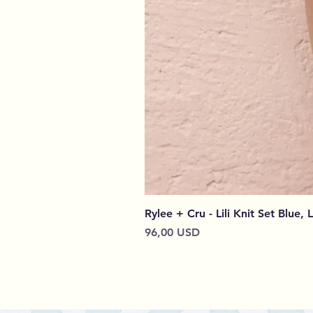
Rylee + Cru - Lili Knit Set Blue, 
Prezzo
96,00 USD