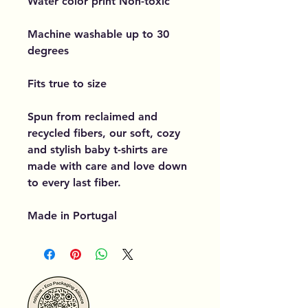
Water color print Non-toxic
Machine washable up to 30
degrees
Fits true to size
Spun from reclaimed and
recycled fibers, our soft, cozy
and stylish baby t-shirts are
made with care and love down
to every last fiber.
Made in Portugal