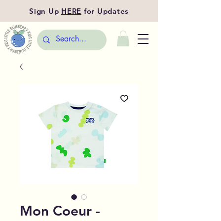
Sign Up
HERE
for Updates
Mon Coeur -