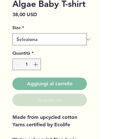
Algae Baby T-shirt
Prezzo
38,00 USD
Size
*
Quantità
*
Aggiungi al carrello
Acquista ora
Made from upcycled cotton
Yarns certified by Ecolife