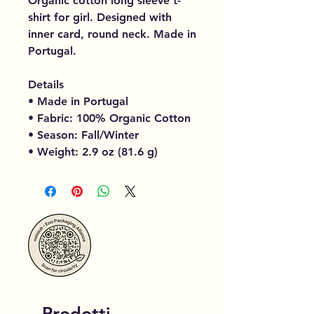
Organic cotton long sleeve t-
shirt for girl. Designed with
inner card, round neck. Made in
Portugal.
Details
• Made in Portugal
• Fabric: 100% Organic Cotton
• Season: Fall/Winter
• Weight: 2.9 oz (81.6 g)
Prodotti