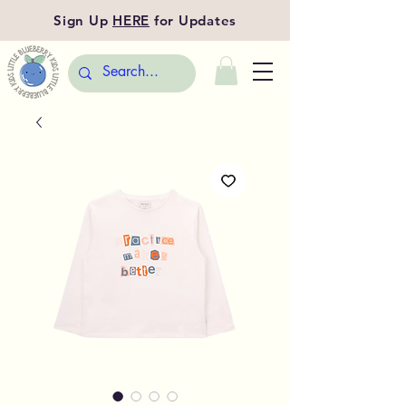
Sign Up
HERE
for Updates