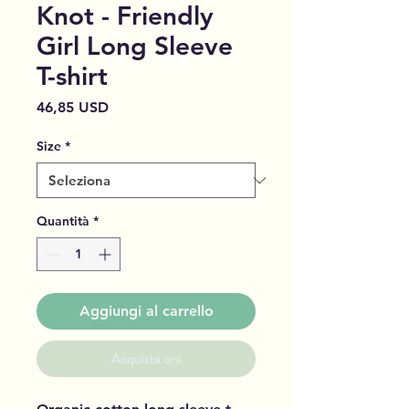
Knot - Friendly
Girl Long Sleeve
T-shirt
Prezzo
46,85 USD
Size
*
Quantità
*
Aggiungi al carrello
Acquista ora