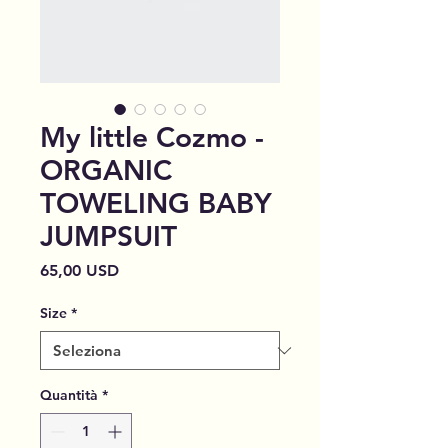
My little Cozmo -
ORGANIC
TOWELING BABY
JUMPSUIT
Prezzo
65,00 USD
Size
*
Quantità
*