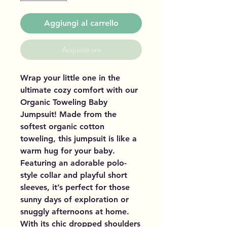
Aggiungi al carrello
Acquista ora
Wrap your little one in the
ultimate cozy comfort with our
Organic Toweling Baby
Jumpsuit! Made from the
softest organic cotton
toweling, this jumpsuit is like a
warm hug for your baby.
Featuring an adorable polo-
style collar and playful short
sleeves, it’s perfect for those
sunny days of exploration or
snuggly afternoons at home.
With its chic dropped shoulders