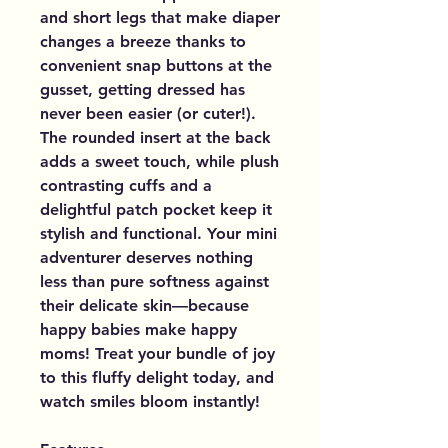
and short legs that make diaper
changes a breeze thanks to
convenient snap buttons at the
gusset, getting dressed has
never been easier (or cuter!).
The rounded insert at the back
adds a sweet touch, while plush
contrasting cuffs and a
delightful patch pocket keep it
stylish and functional. Your mini
adventurer deserves nothing
less than pure softness against
their delicate skin—because
happy babies make happy
moms! Treat your bundle of joy
to this fluffy delight today, and
watch smiles bloom instantly!