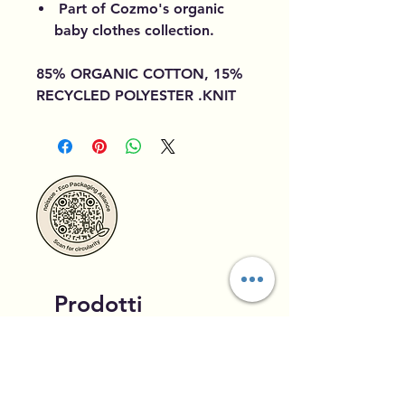
Part of Cozmo's organic
baby clothes collection.
85% ORGANIC COTTON, 15%
RECYCLED POLYESTER .KNIT
Prodotti
correlati