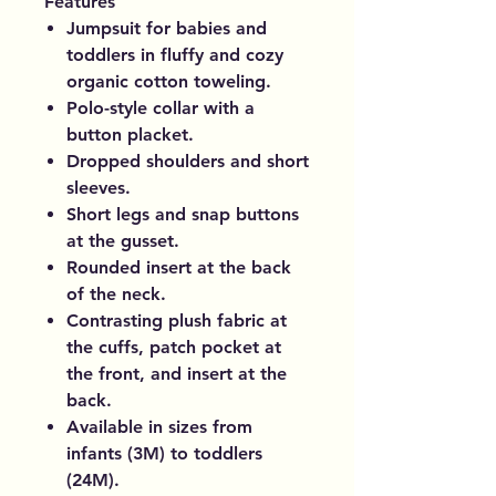
Features
Jumpsuit for babies and
toddlers in fluffy and cozy
organic cotton toweling.
Polo-style collar with a
button placket.
Dropped shoulders and short
sleeves.
Short legs and snap buttons
at the gusset.
Rounded insert at the back
of the neck.
Contrasting plush fabric at
the cuffs, patch pocket at
the front, and insert at the
back.
Available in sizes from
infants (3M) to toddlers
(24M).