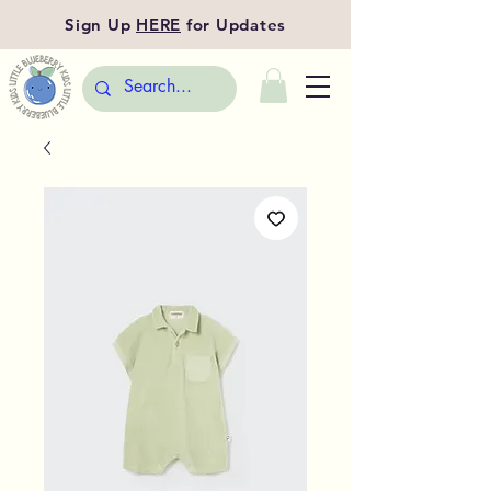
Sign Up
HERE
for Updates