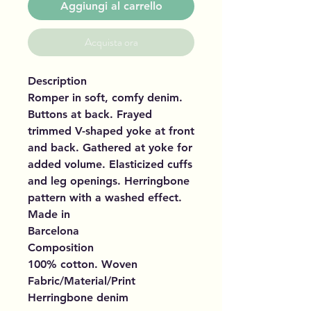
Aggiungi al carrello
Acquista ora
Description
Romper in soft, comfy denim.
Buttons at back. Frayed
trimmed V-shaped yoke at front
and back. Gathered at yoke for
added volume. Elasticized cuffs
and leg openings. Herringbone
pattern with a washed effect.
Made in
Barcelona
Composition
100% cotton. Woven
Fabric/Material/Print
Herringbone denim