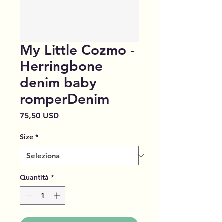
My Little Cozmo -
Herringbone
denim baby
romperDenim
Prezzo
75,50 USD
Size
*
Quantità
*