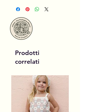
Prodotti
correlati