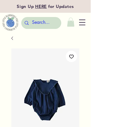
Sign Up
HERE
for Updates