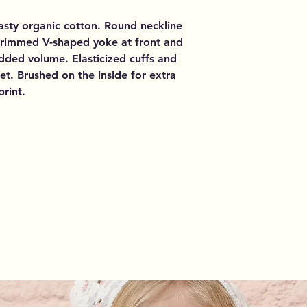
asty organic cotton. Round neckline
trimmed V-shaped yoke at front and
dded volume. Elasticized cuffs and
et. Brushed on the inside for extra
print.