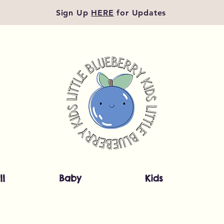
Sign Up
HERE
for Updates
ll
Baby
Kids