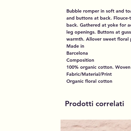
Bubble romper in soft and to
and buttons at back. Flouce-
back. Gathered at yoke for a
leg openings. Buttons at guss
warmth. Allover sweet floral 
Made in
Barcelona
Composition
100% organic cotton. Woven
Fabric/Material/Print
Organic floral cotton
Prodotti correlati