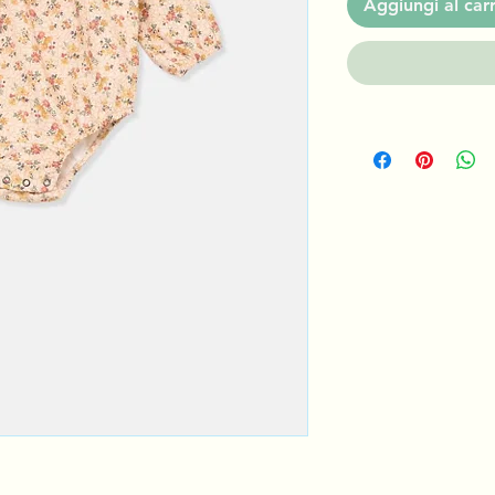
Aggiungi al carr