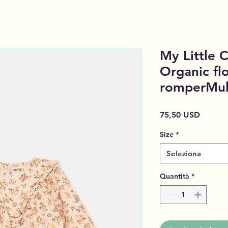
My Little
Organic fl
romperMul
Prezzo
75,50 USD
Size
*
Seleziona
Quantità
*