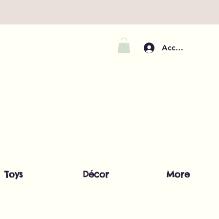
Accedi
Toys
Décor
More