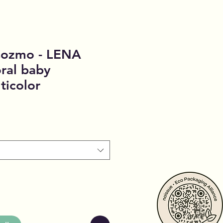
 Cozmo - LENA
oral baby
ticolor