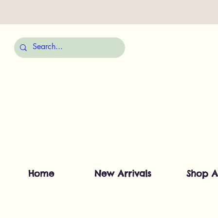
Home
New Arrivals
Shop A