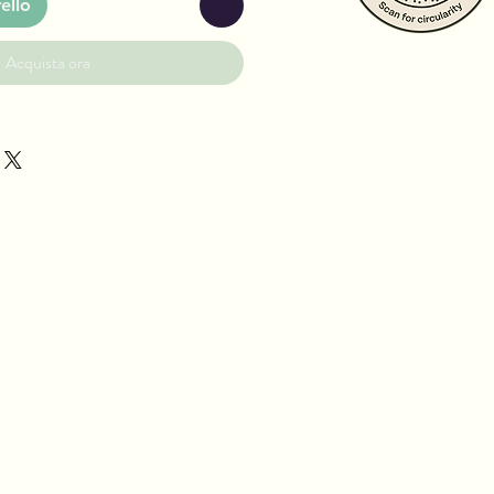
ello
Acquista ora