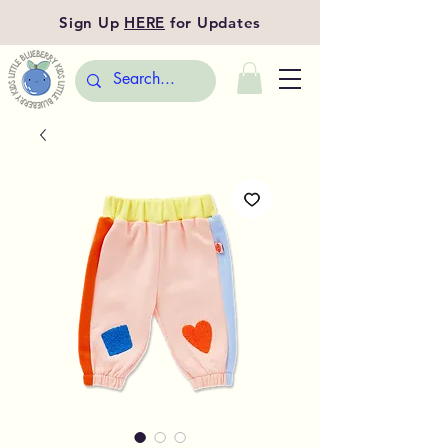
Sign Up
HERE
for Updates