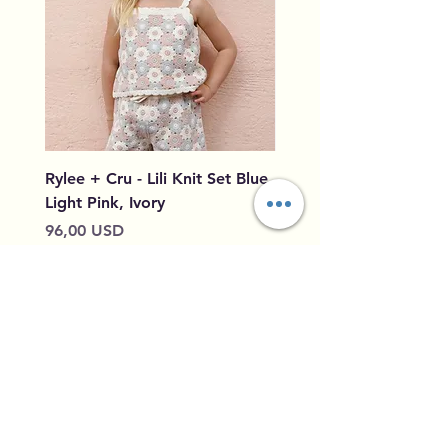
Rylee + Cru - Lili Knit Set Blue,
Rylee + Cru - Crochet
Light Pink, Ivory
Blue, Light Pink, Ivory
Prezzo
Prezzo
96,00 USD
79,50 USD
Aggiungi al carrello
Home
Shipping &
Our Story
Returns
Contact
Privacy Policy
Leave Feedback
Size Guide