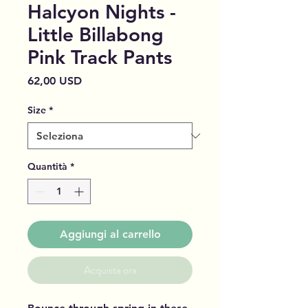
Halcyon Nights -
Little Billabong
Pink Track Pants
Prezzo
62,00 USD
Size
*
Quantità
*
Aggiungi al carrello
Acquista ora