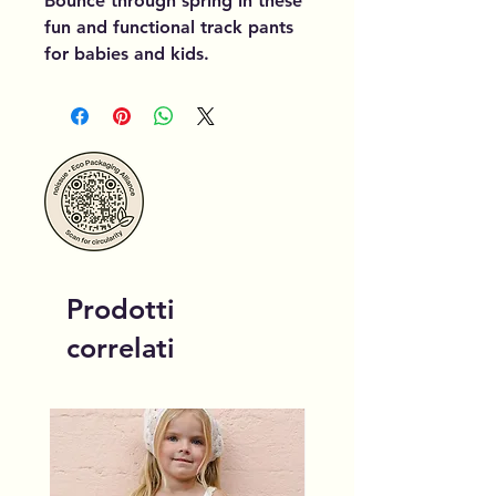
Bounce through spring in these
fun and functional track pants
for babies and kids.
Prodotti
correlati