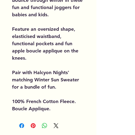
Bounce through winter in these
fun and functional joggers for
babies and kids.
Feature an oversized shape,
elasticised waistband,
functional pockets and fun
apple boucle applique on the
knees.
Pair with Halcyon Nights'
matching Winter Sun Sweater
for a bundle of fun.
100% French Cotton Fleece.
Boucle Applique.