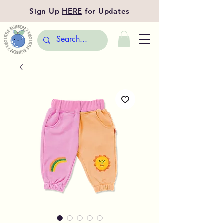
Sign Up
HERE
for Updates