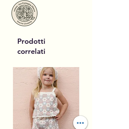
Prodotti
correlati