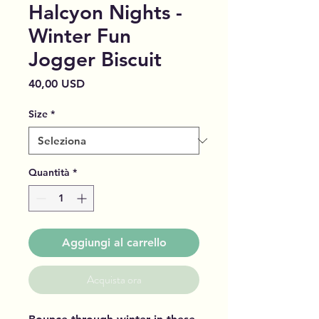
Halcyon Nights -
Winter Fun
Jogger Biscuit
Prezzo
40,00 USD
Size
*
Quantità
*
Aggiungi al carrello
Acquista ora