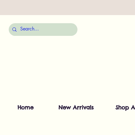
Home
New Arrivals
Shop A