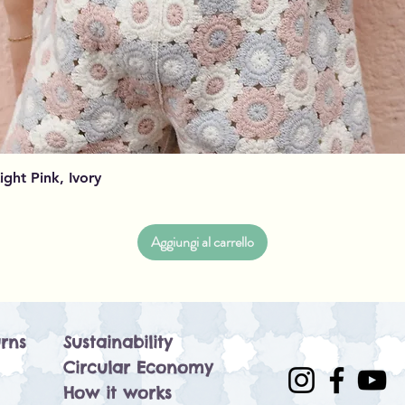
Vista rapida
Light Pink, Ivory
Aggiungi al carrello
rns
Sustainability
Circular Economy
How it works