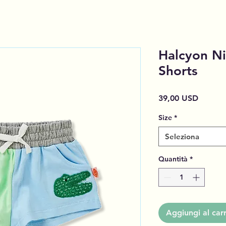
Halcyon Ni
Shorts
Prezzo
39,00 USD
Size
*
Seleziona
Quantità
*
Aggiungi al carr