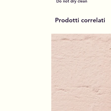
Do not dry clean
Prodotti correlati