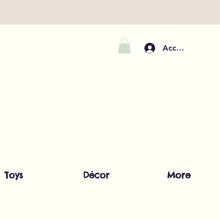
Accedi
Toys
Décor
More