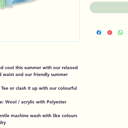
nd cool this summer with our relaxed
ed waist and our friendly summer
Tee or clash it up with our colourful
: Wool / acrylic with Polyester
entle machine wash with like colours
dry