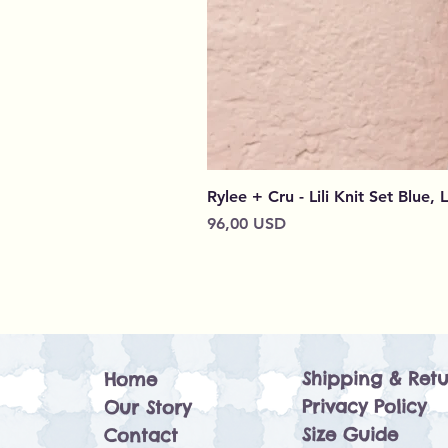
Rylee + Cru - Lili Knit Set Blue, 
Prezzo
96,00 USD
Shipping & Retu
Home
Privacy Policy
Our Story
Size Guide
Contact