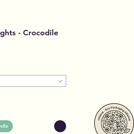
ghts - Crocodile
ello