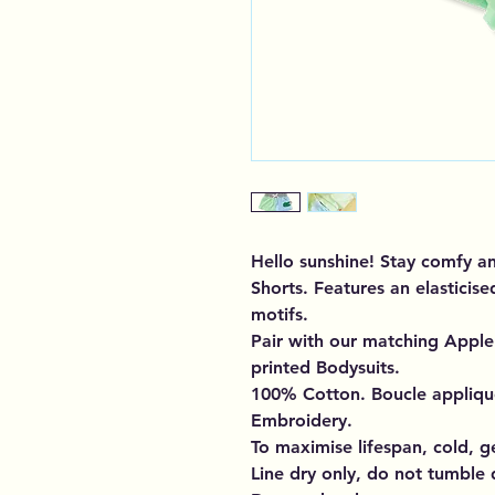
Hello sunshine! Stay comfy a
Shorts. Features an elasticis
motifs.
Pair with our matching Apple 
printed Bodysuits.
100% Cotton. Boucle applique
Embroidery.
To maximise lifespan, cold, g
Line dry only, do not tumble 