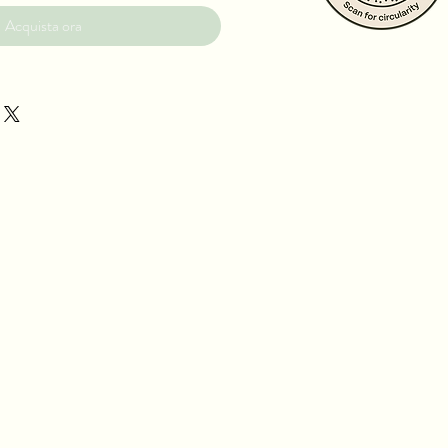
Acquista ora