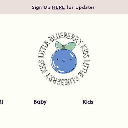
Sign Up
HERE
for Updates
ll
Baby
Kids