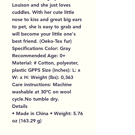
Louison and she just loves
cuddles. With her cute little
nose to kiss and great big ears
to pet, she is easy to grab and
will become your little one's
best friend. (Oeko-Tex fur)
Specifications Color: Gray
Recommended Age: 0+
Material: # Cotton, polyester,
plastic GPPS Size (inches): L: x
W: x H: Weight (lbs): 0,363
Care instructions: Machine
washable at 30°C on wool
cycle.No tumble dry.
Details
• Made in China • Weight: 5.76
oz (163.29 g)