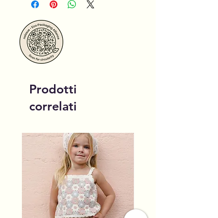
Prodotti
correlati