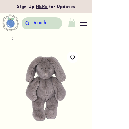
Sign Up
HERE
for Updates