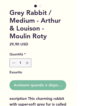
Grey Rabbit /
Medium - Arthur
& Louison -
Moulin Roty
Prezzo
29,90 USD
Quantità
*
Esaurito
Avvisami quando è disponibile
escription This charming rabbit
with super-soft grey fur is called