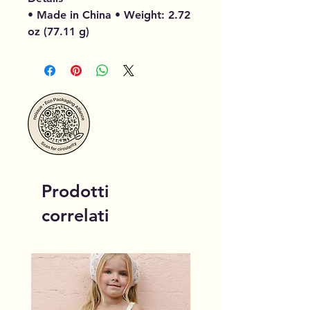
• Made in China • Weight: 2.72
oz (77.11 g)
Prodotti
correlati