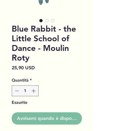
Blue Rabbit - the
Little School of
Dance - Moulin
Roty
Prezzo
25,90 USD
Quantità
*
Esaurito
Avvisami quando è disponibile