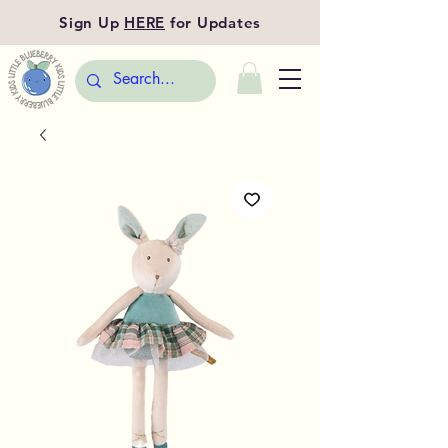
Sign Up
HERE
for Updates