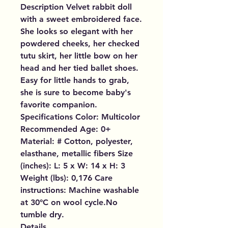
Description Velvet rabbit doll
with a sweet embroidered face.
She looks so elegant with her
powdered cheeks, her checked
tutu skirt, her little bow on her
head and her tied ballet shoes.
Easy for little hands to grab,
she is sure to become baby's
favorite companion.
Specifications Color: Multicolor
Recommended Age: 0+
Material: # Cotton, polyester,
elasthane, metallic fibers Size
(inches): L: 5 x W: 14 x H: 3
Weight (lbs): 0,176 Care
instructions: Machine washable
at 30°C on wool cycle.No
tumble dry.
Details