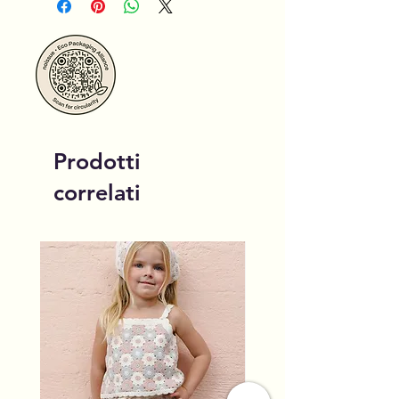
Prodotti
correlati