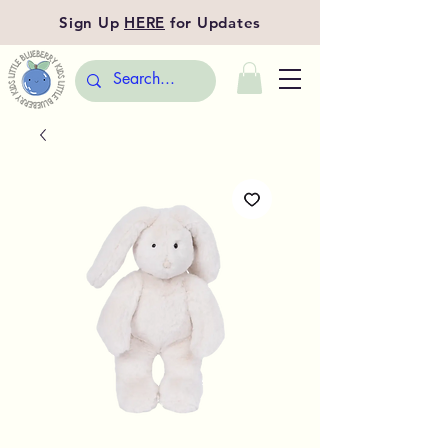
Sign Up
HERE
for Updates