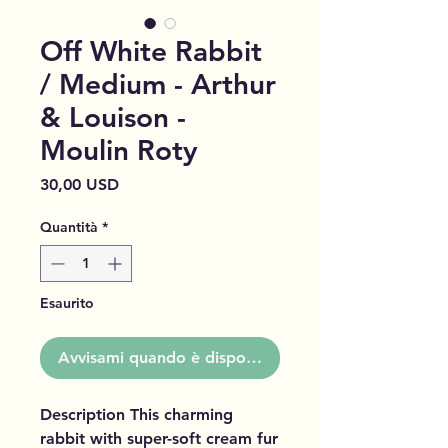
Off White Rabbit
/ Medium - Arthur
& Louison -
Moulin Roty
Prezzo
30,00 USD
Quantità
*
Esaurito
Avvisami quando è disponibile
Description This charming
rabbit with super-soft cream fur