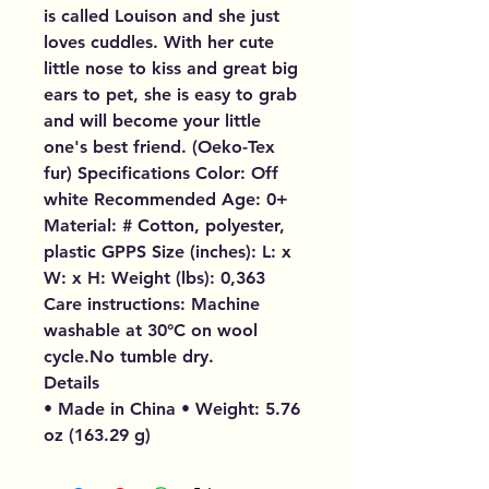
is called Louison and she just
loves cuddles. With her cute
little nose to kiss and great big
ears to pet, she is easy to grab
and will become your little
one's best friend. (Oeko-Tex
fur) Specifications Color: Off
white Recommended Age: 0+
Material: # Cotton, polyester,
plastic GPPS Size (inches): L: x
W: x H: Weight (lbs): 0,363
Care instructions: Machine
washable at 30°C on wool
cycle.No tumble dry.
Details
• Made in China • Weight: 5.76
oz (163.29 g)