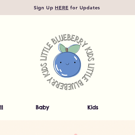
Sign Up
HERE
for Updates
ll
Baby
Kids