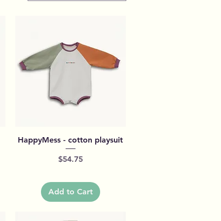
Quick View
HappyMess - cotton playsuit
Price
$54.75
Add to Cart