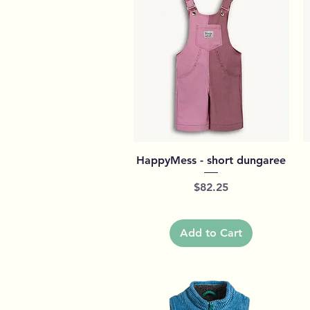
Quick View
HappyMess - short dungaree
Price
$82.25
Add to Cart