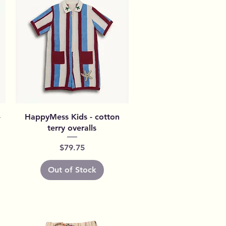
Quick View
-
HappyMess Kids - cotton
terry overalls
Price
$79.75
Out of Stock