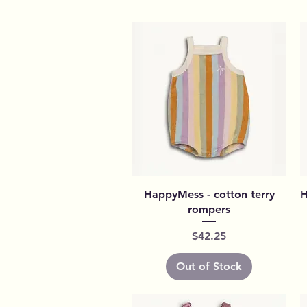
Quick View
HappyMess - cotton terry
H
rompers
Price
$42.25
Out of Stock