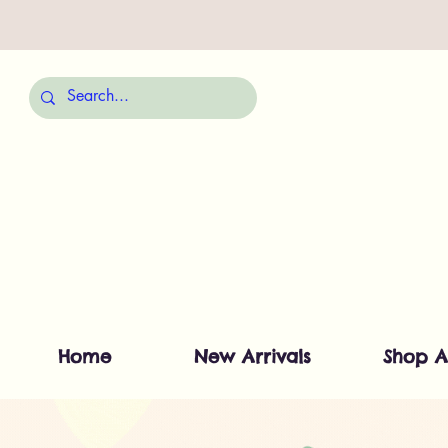
Home
New Arrivals
Shop A