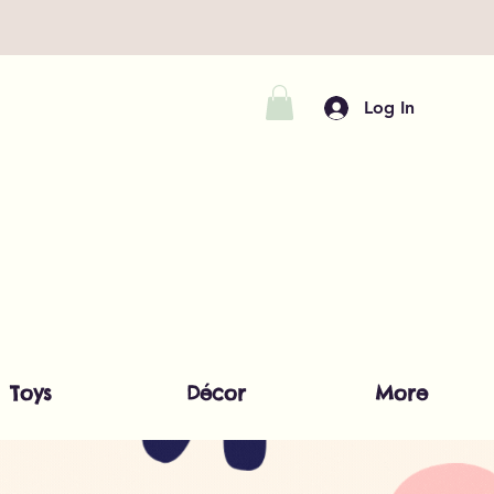
Log In
Toys
Décor
More