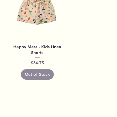
Quick View
Happy Mess - Kids Linen
Shorts
Price
$34.75
Out of Stock