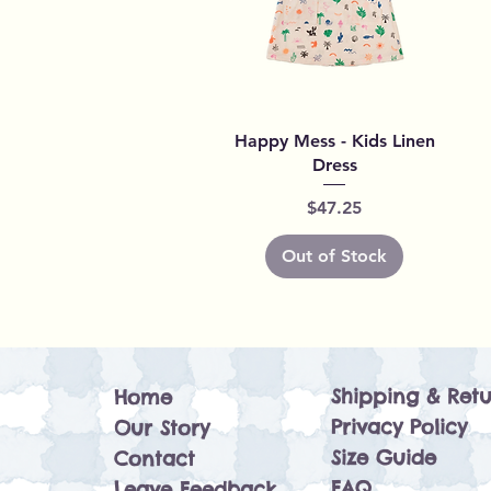
Quick View
Happy Mess - Kids Linen
Dress
Price
$47.25
Out of Stock
Shipping & Retu
Home
Privacy Policy
Our Story
Size Guide
Contact
FAQ
Leave Feedback