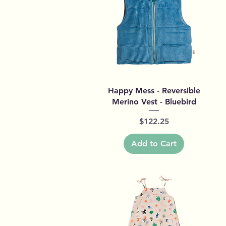
Quick View
Happy Mess - Reversible
Merino Vest - Bluebird
Price
$122.25
Add to Cart