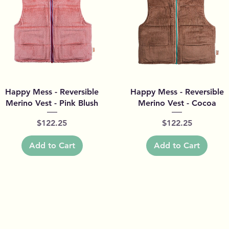
Quick View
Quick View
Happy Mess - Reversible
Happy Mess - Reversible
Merino Vest - Pink Blush
Merino Vest - Cocoa
Price
Price
$122.25
$122.25
Add to Cart
Add to Cart