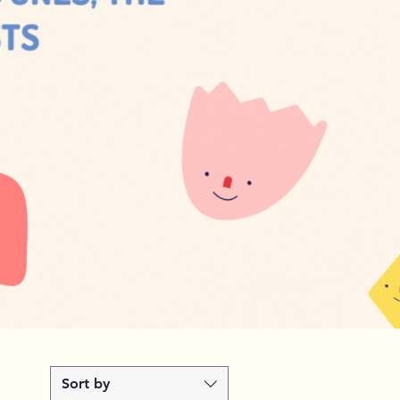
Sort by