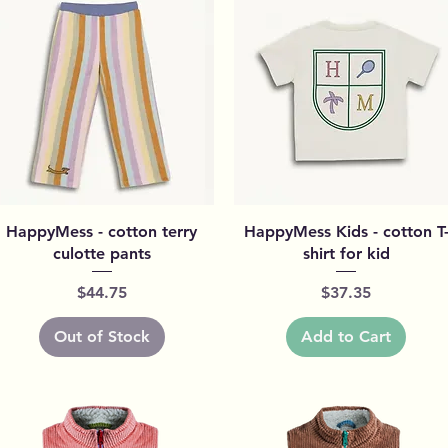
Quick View
Quick View
HappyMess - cotton terry
HappyMess Kids - cotton T
culotte pants
shirt for kid
Price
Price
$44.75
$37.35
Out of Stock
Add to Cart