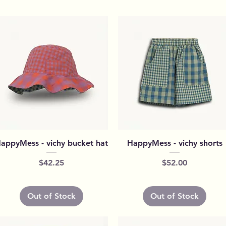
Quick View
Quick View
appyMess - vichy bucket hat
HappyMess - vichy shorts
Price
Price
$42.25
$52.00
Out of Stock
Out of Stock