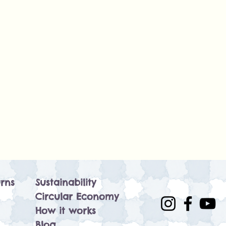
rns
Sustainability
Circular Economy
How it works
Blog