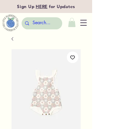
Sign Up
HERE
for Updates