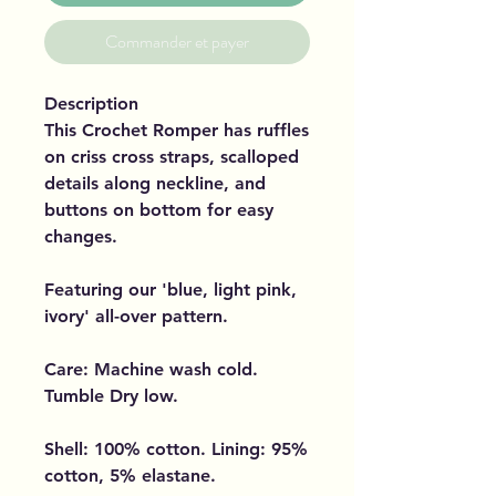
Commander et payer
Description
This Crochet Romper has ruffles
on criss cross straps, scalloped
details along neckline, and
buttons on bottom for easy
changes.
Featuring our 'blue, light pink,
ivory' all-over pattern.
Care: Machine wash cold.
Tumble Dry low.
Shell: 100% cotton. Lining: 95%
cotton, 5% elastane.