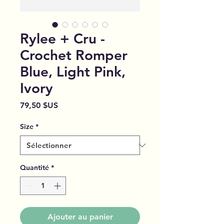
Rylee + Cru -
Crochet Romper
Blue, Light Pink,
Ivory
Prix
79,50 $US
Size
*
Quantité
*
Ajouter au panier