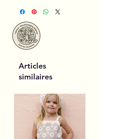
Articles
similaires