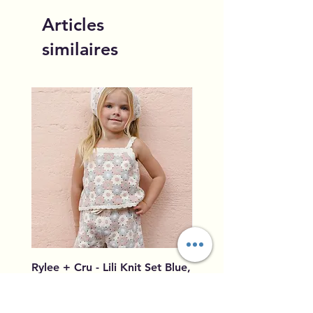
Articles
similaires
Rylee + Cru - Lili Knit Set Blue,
Rylee + Cru - Crochet
Light Pink, Ivory
Blue, Light Pink, Ivory
Prix
Prix
96,00 $US
79,50 $US