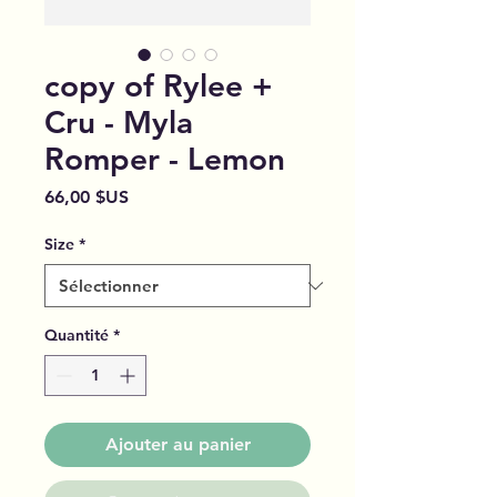
copy of Rylee +
Cru - Myla
Romper - Lemon
Prix
66,00 $US
Size
*
Quantité
*
Ajouter au panier