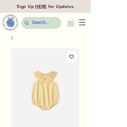
Sign Up
HERE
for Updates