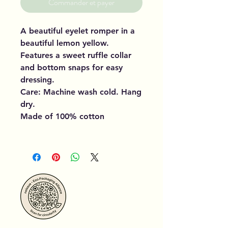
Commander et payer
A beautiful eyelet romper in a
beautiful lemon yellow.
Features a sweet ruffle collar
and bottom snaps for easy
dressing.
Care: Machine wash cold. Hang
dry.
Made of 100% cotton