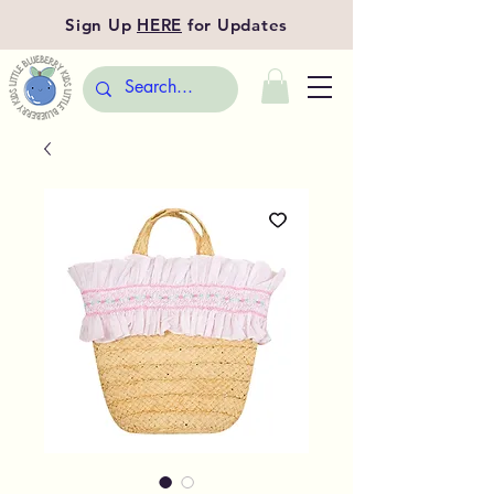
Sign Up
HERE
for Updates