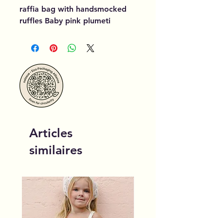
raffia bag with handsmocked
ruffles Baby pink plumeti
Articles
similaires