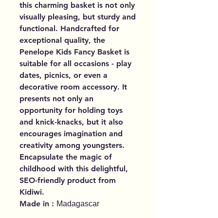
this charming basket is not only
visually pleasing, but sturdy and
functional. Handcrafted for
exceptional quality, the
Penelope Kids Fancy Basket is
suitable for all occasions - play
dates, picnics, or even a
decorative room accessory. It
presents not only an
opportunity for holding toys
and knick-knacks, but it also
encourages imagination and
creativity among youngsters.
Encapsulate the magic of
childhood with this delightful,
SEO-friendly product from
Kidiwi.
Made in :
Madagascar