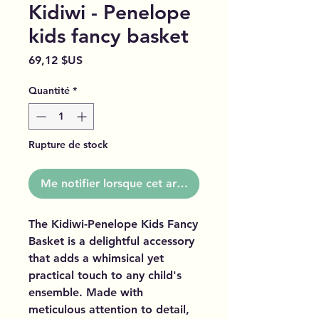
Kidiwi - Penelope
kids fancy basket
Prix
69,12 $US
Quantité
*
Rupture de stock
Me notifier lorsque cet article est disponible
The Kidiwi-Penelope Kids Fancy
Basket is a delightful accessory
that adds a whimsical yet
practical touch to any child's
ensemble. Made with
meticulous attention to detail,