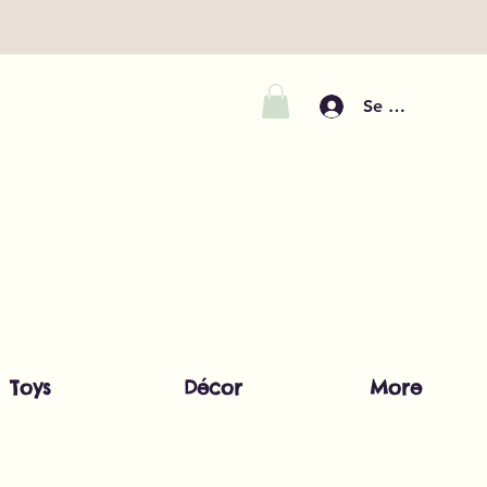
Se connecter
Toys
Décor
More