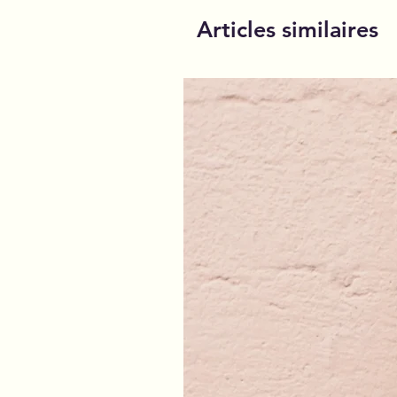
Articles similaires