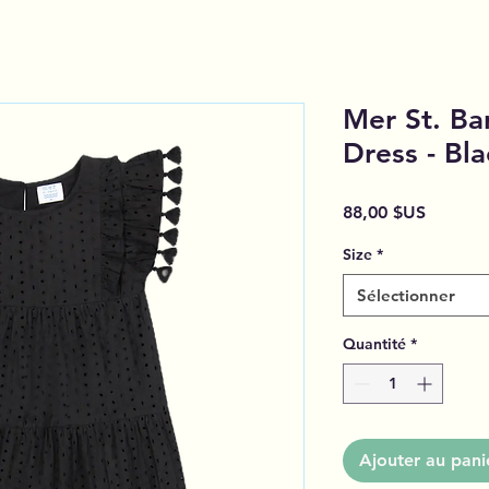
Mer St. Bar
Dress - Bla
Prix
88,00 $US
Size
*
Sélectionner
Quantité
*
Ajouter au pani