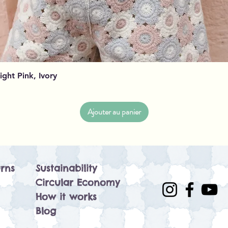
Aperçu rapide
Light Pink, Ivory
Ajouter au panier
rns
Sustainability
Circular Economy
How it works
Blog