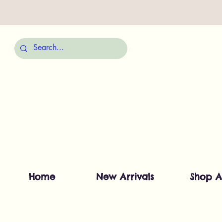
Home
New Arrivals
Shop A