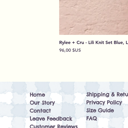
Rylee + Cru - Lili Knit Set Blue, 
Prix
96,00 $US
Shipping & Retu
Home
Privacy Policy
Our Story
Size Guide
Contact
FAQ
Leave Feedback
Customer Reviews