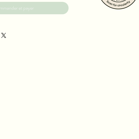
mmander et payer