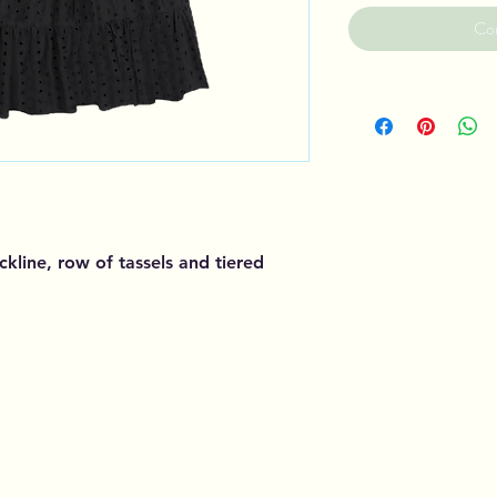
Co
ckline, row of tassels and tiered