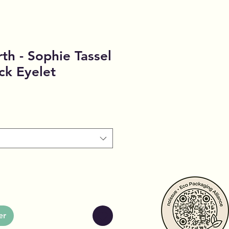
th - Sophie Tassel
ck Eyelet
er