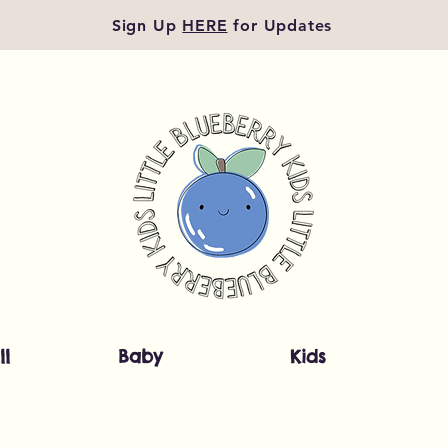
Sign Up
HERE
for Updates
ll
Baby
Kids