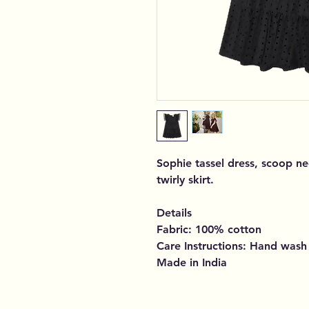
Sophie tassel dress, scoop ne
twirly skirt.
Details
Fabric: 100% cotton
Care Instructions: Hand wash
Made in India