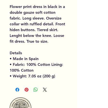
Flower print dress in black in a
double gauze soft cotton
fabric. Long sleeve. Oversize
collar with ruffled detail. Front
hiden buttons. Tiered skirt.
Lenght below the knee. Loose
fit dress. True to size.
Details
• Made in Spain
• Fabric: 100% Cotton Lining:
100% Cotton
• Weight: 7.05 oz (200 g)