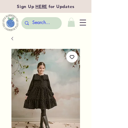
Sign Up
HERE
for Updates