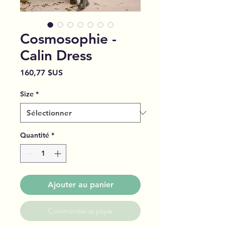
Cosmosophie -
Calin Dress
Prix
160,77 $US
Size
*
Quantité
*
Ajouter au panier
Commander et payer