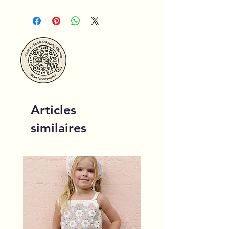
Articles
similaires