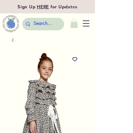
Sign Up
HERE
for Updates