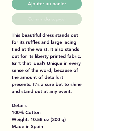
Ajouter au panier
Commander et payer
This beautiful dress stands out
for its ruffles and large lacing
tied at the waist. It also stands
out for its liberty printed fabric.
Isn't that ideal? Unique in every
sense of the word, because of
the amount of details it
presents. It's a sure bet to shine
and stand out at any event.
Details
100% Cotton
Weight: 10.58 oz (300 g)
Made in Spain