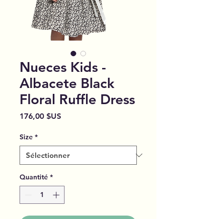
Nueces Kids -
Albacete Black
Floral Ruffle Dress
Prix
176,00 $US
Size
*
Quantité
*