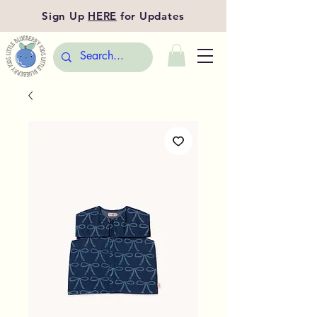
Sign Up
HERE
for Updates