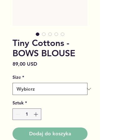
Tiny Cottons -
BOWS BLOUSE
Cena
89,00 USD
Size
*
Sztuk
*
Dodaj do koszyka