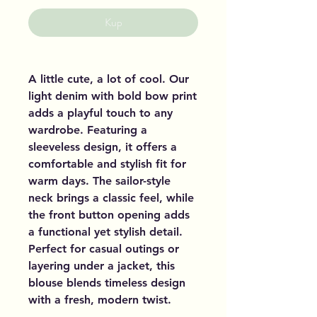
Kup
A little cute, a lot of cool. Our
light denim with bold bow print
adds a playful touch to any
wardrobe. Featuring a
sleeveless design, it offers a
comfortable and stylish fit for
warm days. The sailor-style
neck brings a classic feel, while
the front button opening adds
a functional yet stylish detail.
Perfect for casual outings or
layering under a jacket, this
blouse blends timeless design
with a fresh, modern twist.