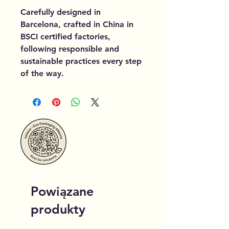
Carefully designed in
Barcelona, crafted in China in
BSCI certified factories,
following responsible and
sustainable practices every step
of the way.
Powiązane
produkty