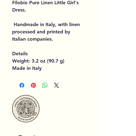
Filobio Pure Linen Little Girl's
Dress.
Handmade in Italy, with linen
processed and printed by
Italian companies.
Details
Weight: 3.2 oz (90.7 g)
Made in Italy