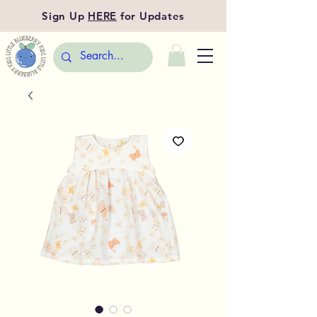
Sign Up
HERE
for Updates