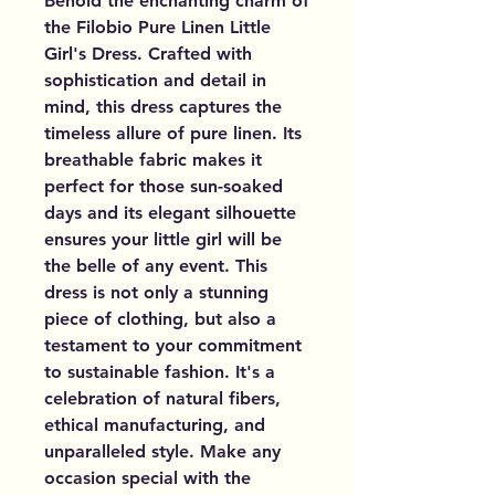
Behold the enchanting charm of
the Filobio Pure Linen Little
Girl's Dress. Crafted with
sophistication and detail in
mind, this dress captures the
timeless allure of pure linen. Its
breathable fabric makes it
perfect for those sun-soaked
days and its elegant silhouette
ensures your little girl will be
the belle of any event. This
dress is not only a stunning
piece of clothing, but also a
testament to your commitment
to sustainable fashion. It's a
celebration of natural fibers,
ethical manufacturing, and
unparalleled style. Make any
occasion special with the