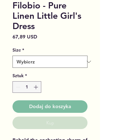
Filobio - Pure
Linen Little Girl's
Dress
Cena
67,89 USD
Size
*
Sztuk
*
Dodaj do koszyka
Kup