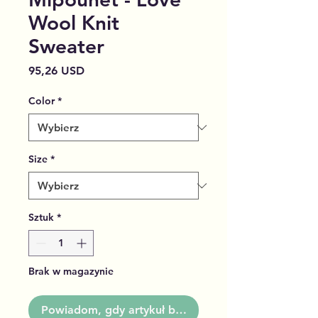
Wool Knit
Sweater
Cena
95,26 USD
Color
*
Size
*
Sztuk
*
Brak w magazynie
Powiadom, gdy artykuł będzie dostępny