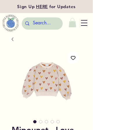
Sign Up
HERE
for Updates
Mipounet - Love