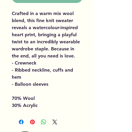
Crafted in a warm mix wool
blend, this fine knit sweater
reveals a watercolour-inspired
heart print, bringing a playful
twist to an incredibly wearable
wardrobe staple. Because in
the end, all you need is love.
- Crewneck
- Ribbed neckline, cuffs and
hem
- Balloon sleeves
70% Wool
30% Acrylic