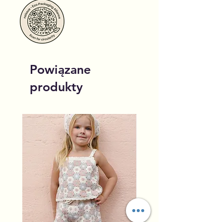
Powiązane
produkty