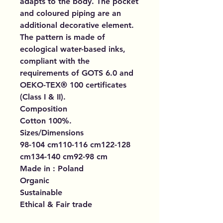
adapts to the body. The pocket
and coloured piping are an
additional decorative element.
The pattern is made of
ecological water-based inks,
compliant with the
requirements of GOTS 6.0 and
OEKO-TEX® 100 certificates
(Class I & II).
Composition
Cotton 100%.
Sizes/Dimensions
98-104 cm110-116 cm122-128
cm134-140 cm92-98 cm
Made in : Poland
Organic
Sustainable
Ethical & Fair trade