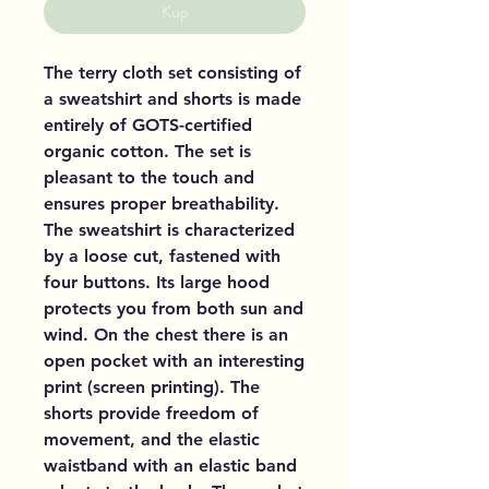
Kup
The terry cloth set consisting of
a sweatshirt and shorts is made
entirely of GOTS-certified
organic cotton. The set is
pleasant to the touch and
ensures proper breathability.
The sweatshirt is characterized
by a loose cut, fastened with
four buttons. Its large hood
protects you from both sun and
wind. On the chest there is an
open pocket with an interesting
print (screen printing). The
shorts provide freedom of
movement, and the elastic
waistband with an elastic band