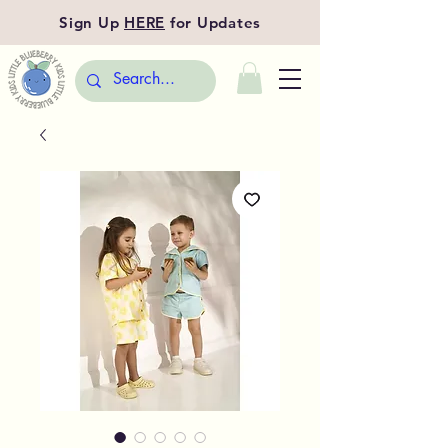
Sign Up
HERE
for Updates