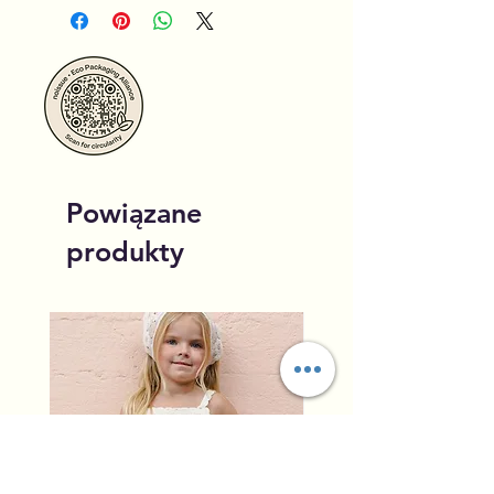
Powiązane
produkty