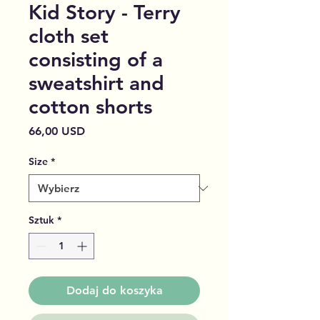
Kid Story - Terry
cloth set
consisting of a
sweatshirt and
cotton shorts
Cena
66,00 USD
Size
*
Sztuk
*
Dodaj do koszyka