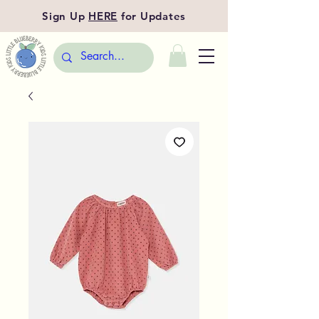
Sign Up
HERE
for Updates