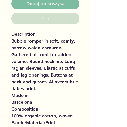
Dodaj do koszyka
Kup
Description
Bubble romper in soft, comfy,
narrow-waled corduroy.
Gathered at front for added
volume. Round neckline. Long
raglan sleeves. Elastic at cuffs
and leg openings. Buttons at
back and gusset. Allover subtle
flakes print.
Made in
Barcelona
Composition
100% organic cotton, woven
Fabric/Material/Print