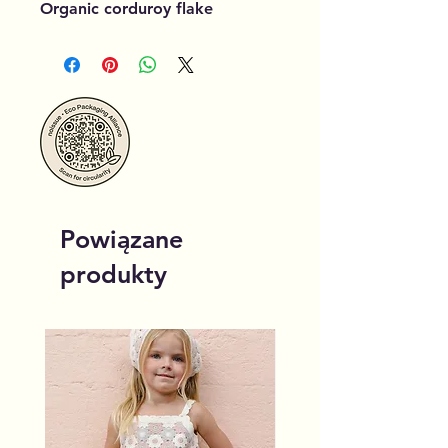
Organic corduroy flake
Powiązane
produkty