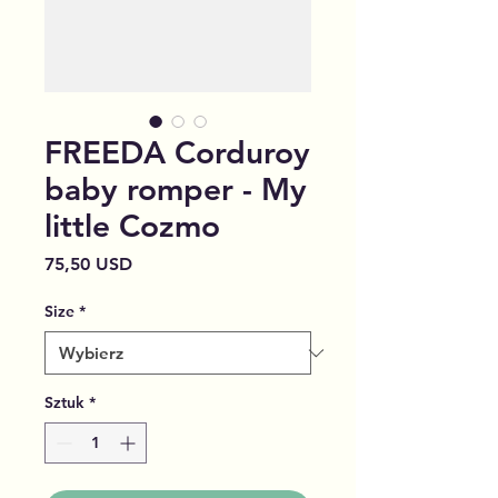
FREEDA Corduroy
baby romper - My
little Cozmo
Cena
75,50 USD
Size
*
Sztuk
*