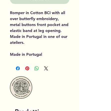
Romper in Cotton BCI with all
over butterfly embroidery,
metal buttons front pocket and
elastic band at leg opening.
Made in Portugal in one of our
ateliers.
Made in Portugal