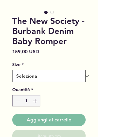
The New Society -
Burbank Denim
Baby Romper
Prezzo
159,00 USD
Size
*
Quantità
*
Aggiungi al carrello
Acquista ora