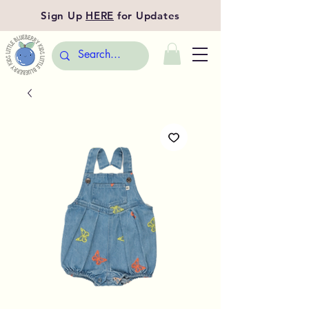
Sign Up
HERE
for Updates