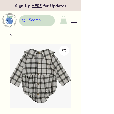
Sign Up
HERE
for Updates