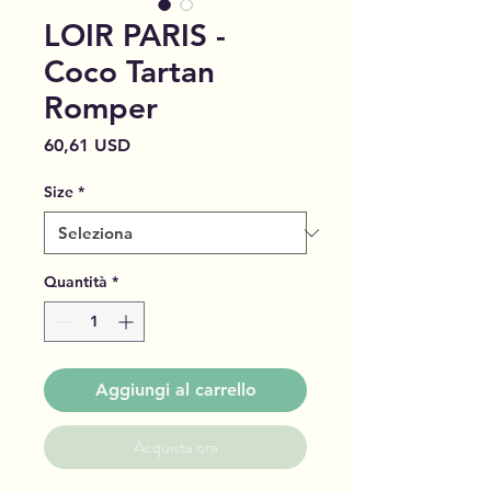
LOIR PARIS -
Coco Tartan
Romper
Prezzo
60,61 USD
Size
*
Quantità
*
Aggiungi al carrello
Acquista ora