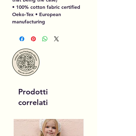
• 100% cotton fabric certified
Oeko-Tex • European
manufacturing
Prodotti
correlati