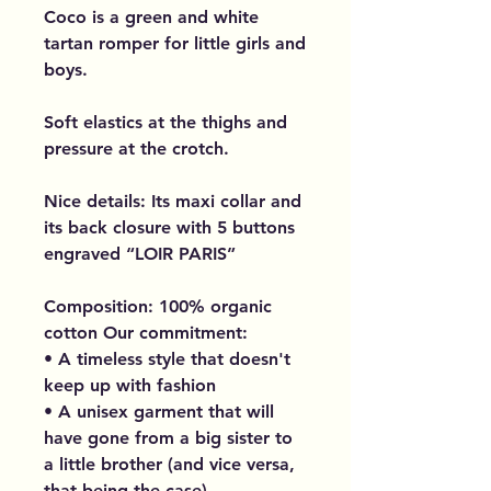
Coco is a green and white
tartan romper for little girls and
boys.
Soft elastics at the thighs and
pressure at the crotch.
Nice details: Its maxi collar and
its back closure with 5 buttons
engraved “LOIR PARIS”
Composition: 100% organic
cotton Our commitment:
• A timeless style that doesn't
keep up with fashion
• A unisex garment that will
have gone from a big sister to
a little brother (and vice versa,
that being the case)