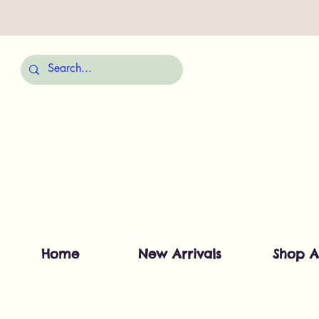
Home
New Arrivals
Shop A