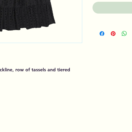
ckline, row of tassels and tiered