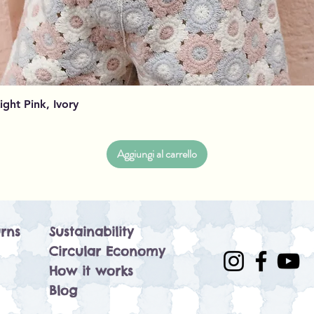
Vista rapida
Light Pink, Ivory
Aggiungi al carrello
rns
Sustainability
Circular Economy
How it works
Blog