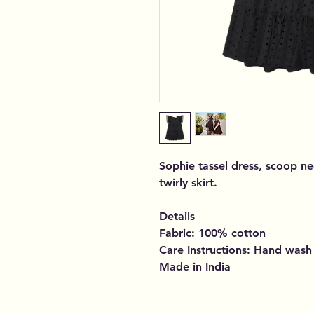
Sophie tassel dress, scoop ne
twirly skirt.
Details
Fabric: 100% cotton
Care Instructions: Hand wash
Made in India