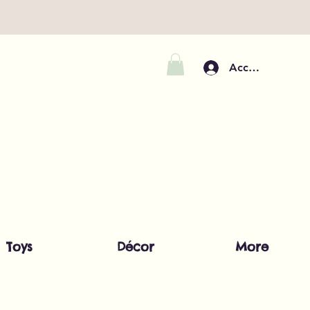
Accedi
Toys
Décor
More