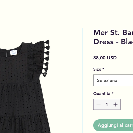
Mer St. Bar
Dress - Bla
Prezzo
88,00 USD
Size
*
Seleziona
Quantità
*
Aggiungi al carr