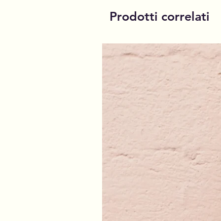
Prodotti correlati