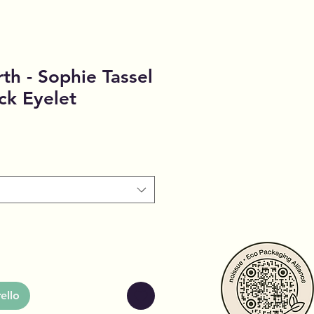
th - Sophie Tassel
ck Eyelet
ello