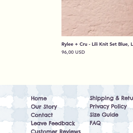
Rylee + Cru - Lili Knit Set Blue, 
Prezzo
96,00 USD
Shipping & Retu
Home
Privacy Policy
Our Story
Size Guide
Contact
FAQ
Leave Feedback
Customer Reviews