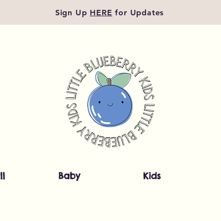
Sign Up
HERE
for Updates
ll
Baby
Kids