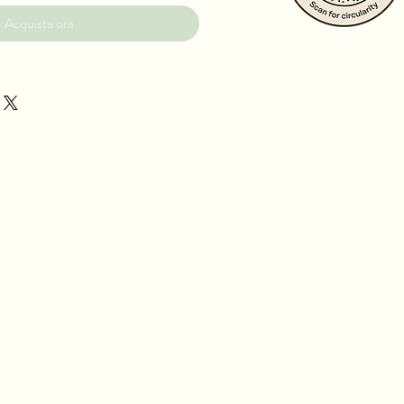
Acquista ora