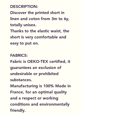
DESCRIPTION:
Discover the printed short in
linen and coton from 3m to 6y,
totally unisex.
Thanks to the elastic waist, the
short is very comfortable and
easy to put on.
FABRICS:
Fabric is OEKO-TEX certified, it
guarantees an exclusion of
undesirable or prohibited
substances.
Manufacturing is 100% Made in
France, for an optimal quality
and a respect or working
conditions and environmentally
friendly.