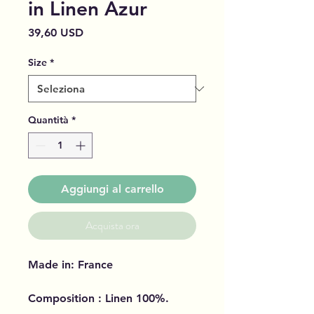
in Linen Azur
Prezzo
39,60 USD
Size
*
Quantità
*
Aggiungi al carrello
Acquista ora
Made in: France
Composition : Linen 100%.