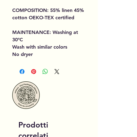
COMPOSITION: 55% linen 45%
cotton OEKO-TEX certified
MAINTENANCE: Washing at
30°C
Wash with similar colors
No dryer
Prodotti
correlati