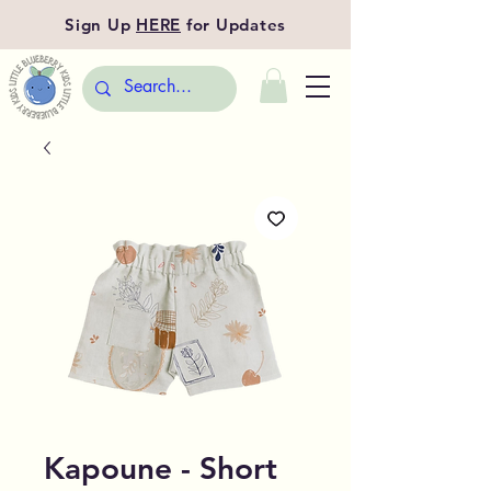
Sign Up
HERE
for Updates
Kapoune - Short