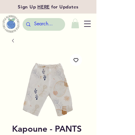
Sign Up
HERE
for Updates
Kapoune - PANTS