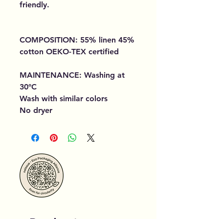
friendly.
COMPOSITION: 55% linen 45%
cotton OEKO-TEX certified
MAINTENANCE: Washing at
30°C
Wash with similar colors
No dryer