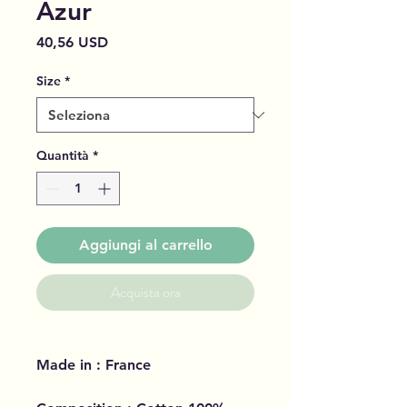
Azur
Prezzo
40,56 USD
Size
*
Quantità
*
Aggiungi al carrello
Acquista ora
Made in : France