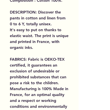
Composition : Cotton 100%.
DESCRIPTION: Discover the
pants in cotton and linen from
0 to 6 Y, totally unisex.
It's easy to put on thanks to
elastic waist. The print is unique
and printed in France, with
organic inks.
FABRICS: Fabric is OEKO-TEX
certified, it guarantees an
exclusion of undesirable or
prohibited substances that can
pose a risk to the children.
Manufacturing is 100% Made in
France, for an optimal quality
and a respect or working
conditions and environmentally