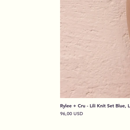
Rylee + Cru - Lili Knit Set Blue, 
Prezzo
96,00 USD