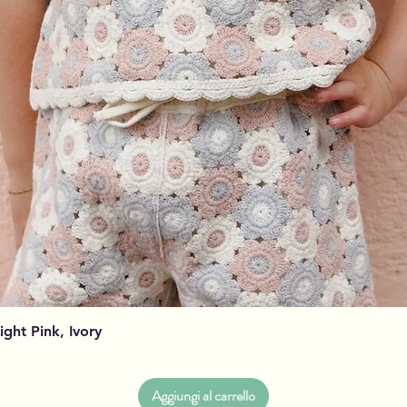
Vista rapida
Light Pink, Ivory
Aggiungi al carrello