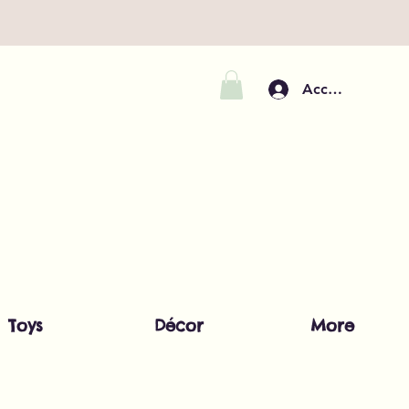
Accedi
Toys
Décor
More