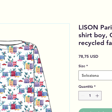
LISON Pari
shirt boy, 
recycled fa
Prezzo
78,75 USD
Size
*
Seleziona
Quantità
*