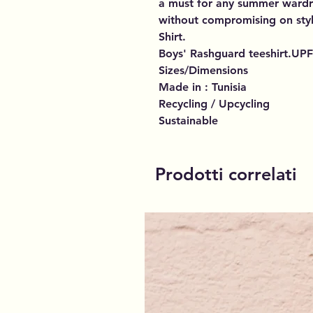
a must for any summer wardr
without compromising on sty
Shirt.
Boys' Rashguard teeshirt.UPF
Sizes/Dimensions
Made in : Tunisia
Recycling / Upcycling
Sustainable
Prodotti correlati