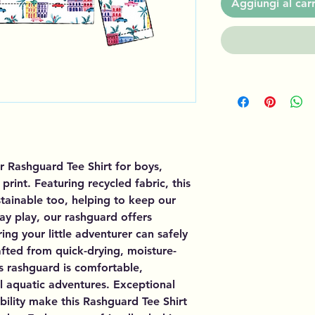
Aggiungi al carr
r Rashguard Tee Shirt for boys,
rint. Featuring recycled fabric, this
sustainable too, helping to keep our
day play, our rashguard offers
ing your little adventurer can safely
fted from quick-drying, moisture-
is rashguard is comfortable,
ll aquatic adventures. Exceptional
ility make this Rashguard Tee Shirt