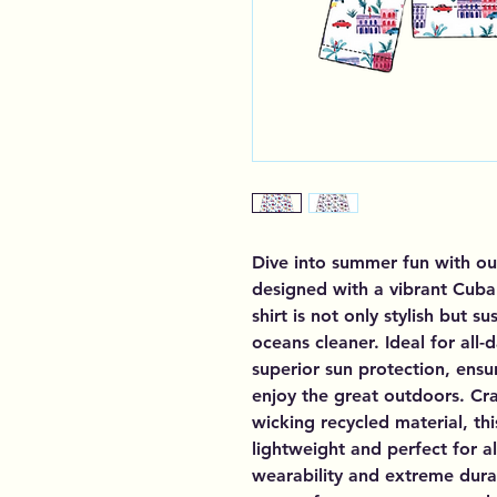
Dive into summer fun with ou
designed with a vibrant Cuba p
shirt is not only stylish but 
oceans cleaner. Ideal for all-
superior sun protection, ensur
enjoy the great outdoors. Cra
wicking recycled material, th
lightweight and perfect for a
wearability and extreme durab