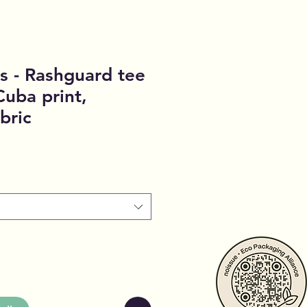
s - Rashguard tee
Cuba print,
bric