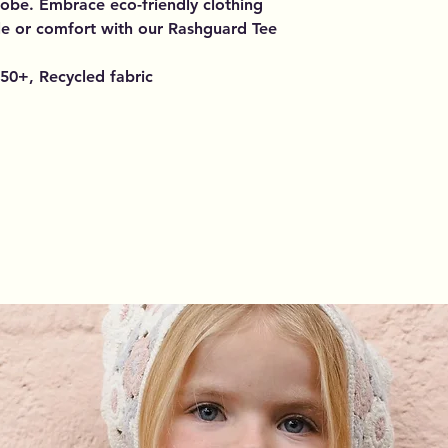
obe. Embrace eco-friendly clothing
le or comfort with our Rashguard Tee
50+, Recycled fabric