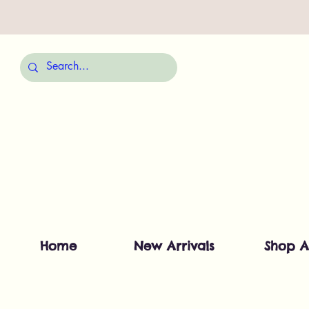
Home
New Arrivals
Shop A