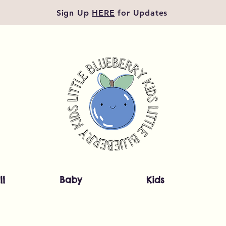
Sign Up
HERE
for Updates
ll
Baby
Kids