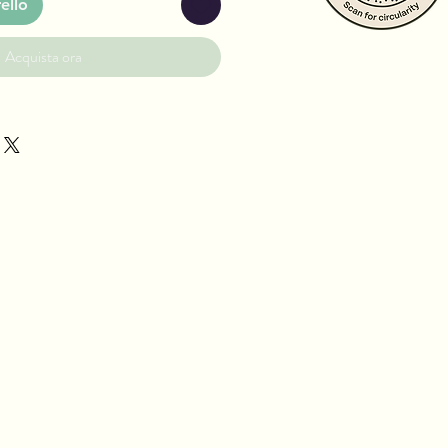
ello
Acquista ora