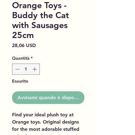
Orange Toys -
Buddy the Cat
with Sausages
25cm
Prezzo
28,06 USD
Quantità
*
Esaurito
Avvisami quando è disponibile
Find your ideal plush toy at
Orange toys. Original designs
for the most adorable stuffed