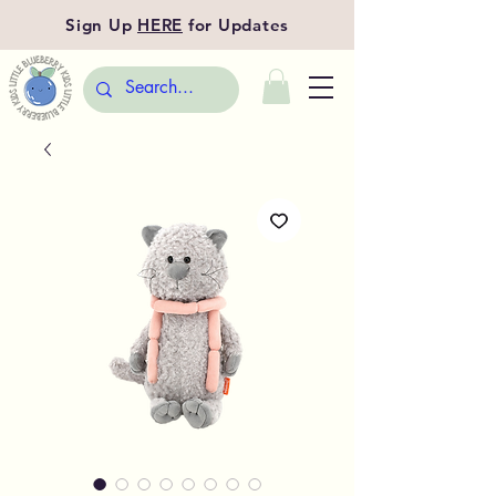
Sign Up
HERE
for Updates