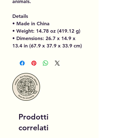
animals.
Details
• Made in China
• Weight: 14.78 oz (419.12 g)
• Dimensions: 26.7 x 14.9 x
13.4 in (67.9 x 37.9 x 33.9 cm)
Prodotti
correlati