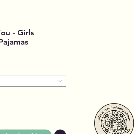
ou - Girls
 Pajamas