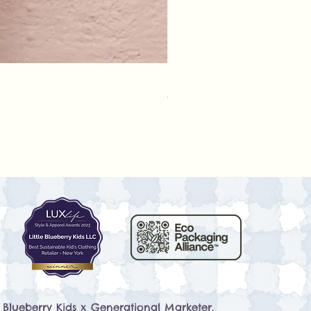
Rylee + Cru - Crochet Rompe
Prezzo
79,50 USD
e Blueberry Kids x
Generational Marketer
.