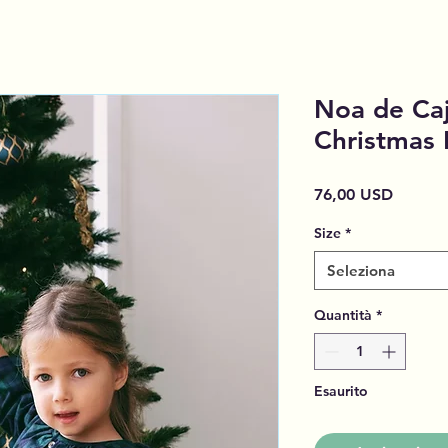
Noa de Caj
Christmas
Prezzo
76,00 USD
Size
*
Seleziona
Quantità
*
Esaurito