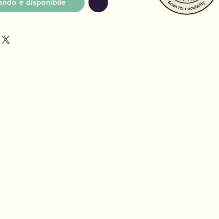
ndo è disponibile