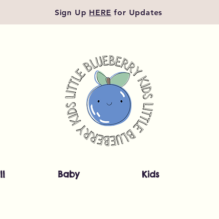
Sign Up
HERE
for Updates
ll
Baby
Kids