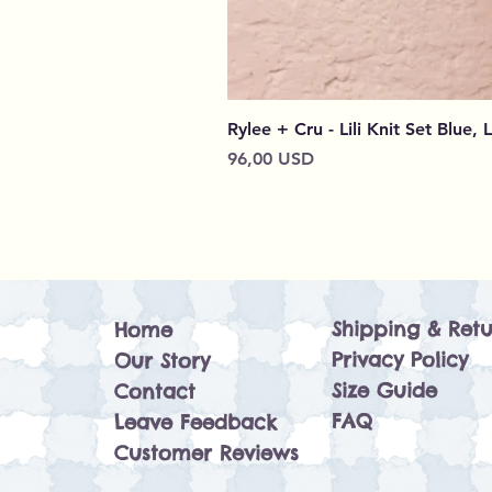
Rylee + Cru - Lili Knit Set Blue, 
Prezzo
96,00 USD
Shipping & Retu
Home
Privacy Policy
Our Story
Size Guide
Contact
FAQ
Leave Feedback
Customer Reviews