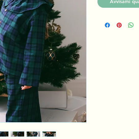
Avvisami qua