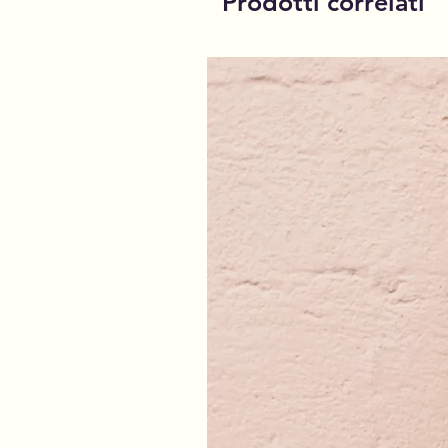
Prodotti correlati