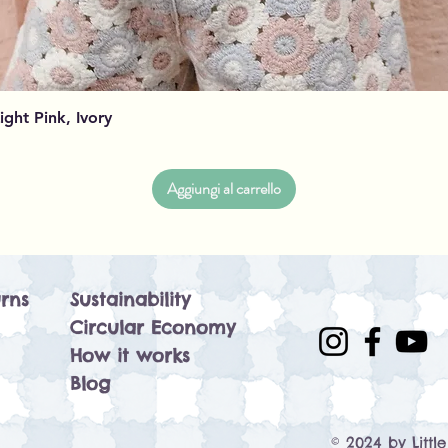
Vista rapida
Light Pink, Ivory
Aggiungi al carrello
rns
Sustainability
Circular Economy
How it works
Blog
© 2024 by Littl