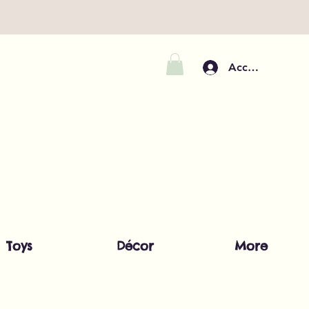
Accedi
Toys
Décor
More