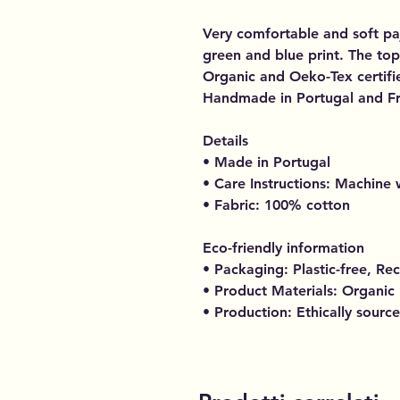
Very comfortable and soft paj
green and blue print. The top 
Organic and Oeko-Tex certifie
Handmade in Portugal and F
Details
• Made in Portugal
• Care Instructions: Machine
• Fabric: 100% cotton
Eco-friendly information
• Packaging: Plastic-free, Re
• Product Materials: Organic
• Production: Ethically sourc