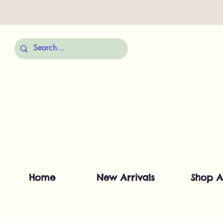
Home
New Arrivals
Shop A