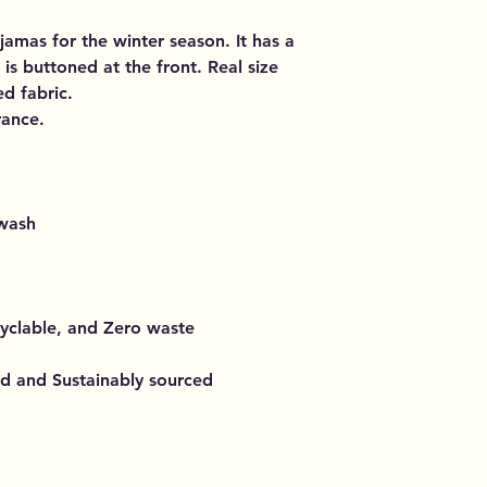
amas for the winter season. It has a
is buttoned at the front. Real size
d fabric.
rance.
 wash
cyclable, and Zero waste
ed and Sustainably sourced