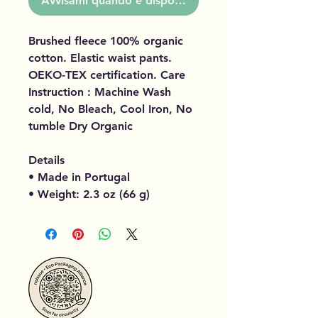
Avvisami quando è disponibile
Brushed fleece 100% organic
cotton. Elastic waist pants.
OEKO-TEX certification. Care
Instruction : Machine Wash
cold, No Bleach, Cool Iron, No
tumble Dry Organic
Details
• Made in Portugal
• Weight: 2.3 oz (66 g)