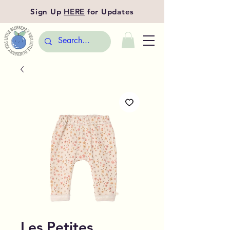
Sign Up
HERE
for Updates
Les Petites