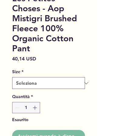
Choses - Aop
Mistigri Brushed
Fleece 100%
Organic Cotton
Pant
Prezzo
40,14 USD
Size
*
Quantità
*
Esaurito