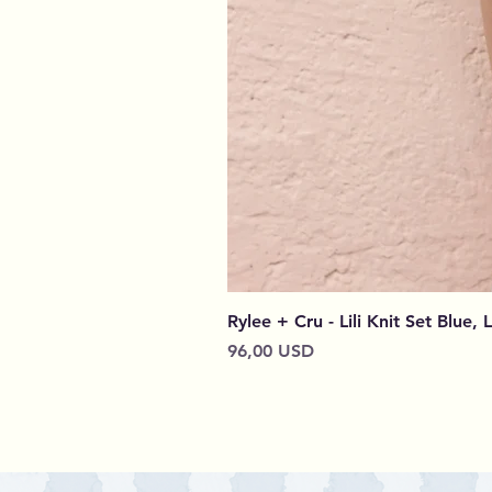
Rylee + Cru - Lili Knit Set Blue, 
Prezzo
96,00 USD