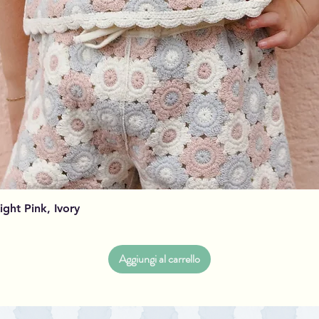
Vista rapida
Light Pink, Ivory
Aggiungi al carrello