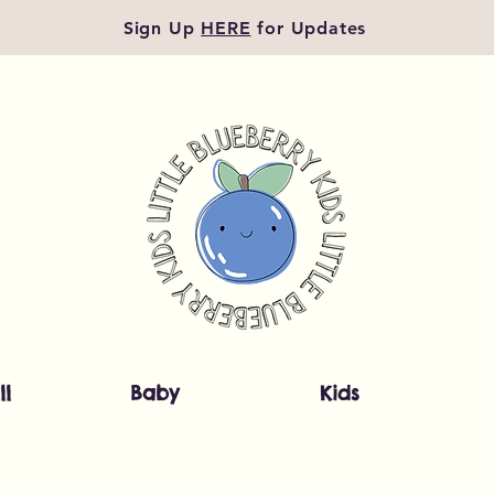
Sign Up
HERE
for Updates
ll
Baby
Kids