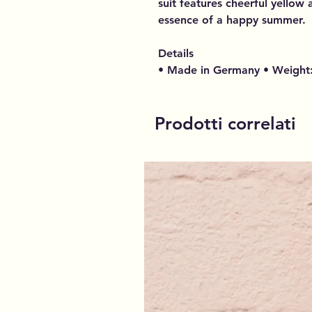
suit features cheerful yellow
essence of a happy summer.
Details
• Made in Germany • Weight:
Prodotti correlati