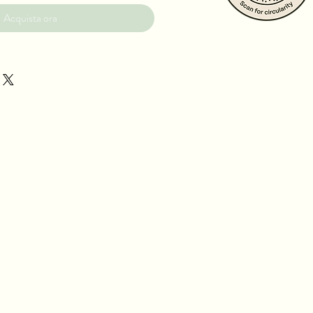
Acquista ora