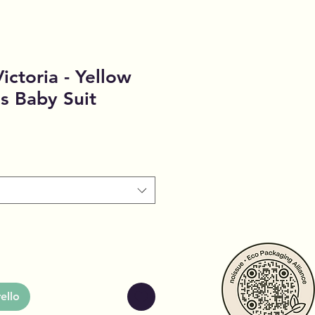
ictoria - Yellow
es Baby Suit
o
ello