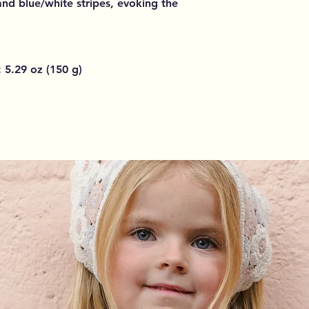
 and blue/white stripes, evoking the
 5.29 oz (150 g)