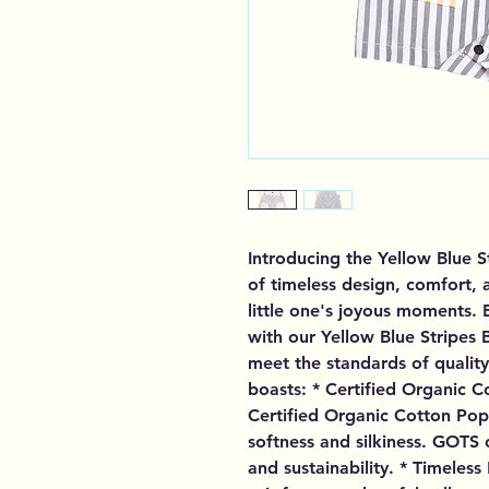
Introducing the Yellow Blue S
of timeless design, comfort, a
little one's joyous moments. 
with our Yellow Blue Stripes 
meet the standards of quality 
boasts: * Certified Organic 
Certified Organic Cotton Popli
softness and silkiness. GOTS c
and sustainability. * Timeless 