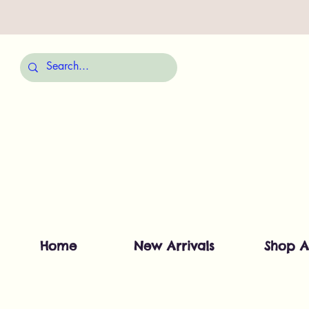
Home
New Arrivals
Shop A