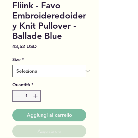
Fliink - Favo
Embroideredoider
y Knit Pullover -
Ballade Blue
Prezzo
43,52 USD
Size
*
Quantità
*
Aggiungi al carrello
Acquista ora