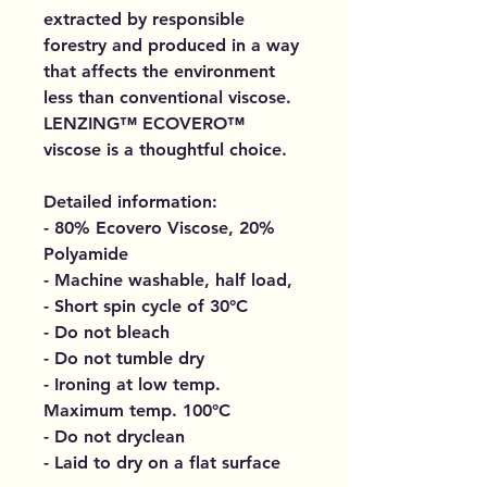
extracted by responsible
forestry and produced in a way
that affects the environment
less than conventional viscose.
LENZING™ ECOVERO™
viscose is a thoughtful choice.
Detailed information:
- 80% Ecovero Viscose, 20%
Polyamide
- Machine washable, half load,
- Short spin cycle of 30°C
- Do not bleach
- Do not tumble dry
- Ironing at low temp.
Maximum temp. 100°C
- Do not dryclean
- Laid to dry on a flat surface