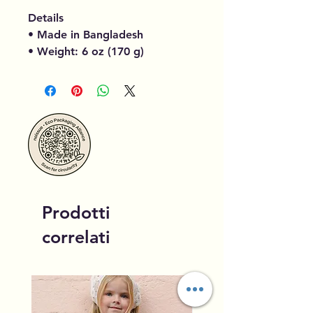
Details
• Made in Bangladesh
• Weight: 6 oz (170 g)
Prodotti
correlati