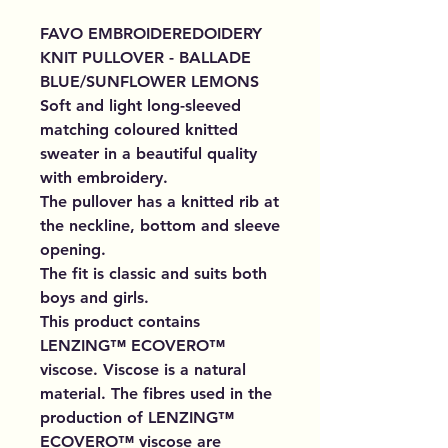
FAVO EMBROIDEREDOIDERY
KNIT PULLOVER - BALLADE
BLUE/SUNFLOWER LEMONS
Soft and light long-sleeved
matching coloured knitted
sweater in a beautiful quality
with embroidery.
The pullover has a knitted rib at
the neckline, bottom and sleeve
opening.
The fit is classic and suits both
boys and girls.
This product contains
LENZING™ ECOVERO™
viscose. Viscose is a natural
material. The fibres used in the
production of LENZING™
ECOVERO™ viscose are