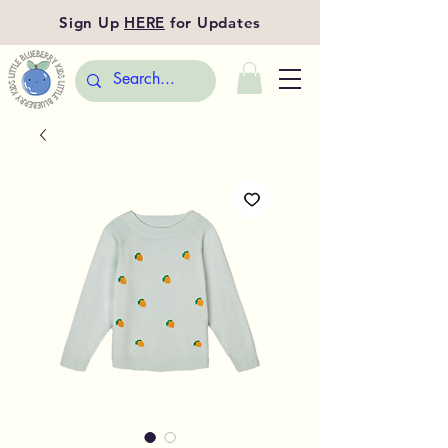
Sign Up
HERE
for Updates