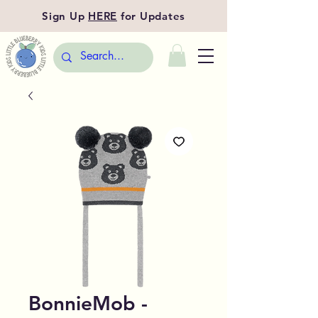
Sign Up
HERE
for Updates
BonnieMob -