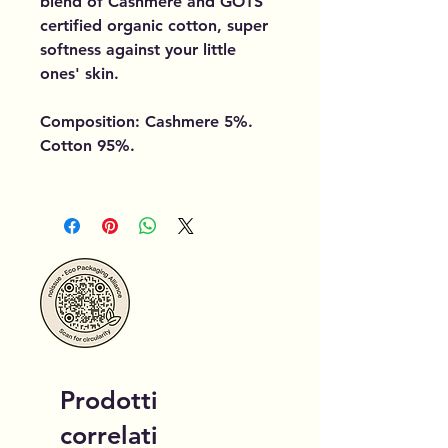
blend of Cashmere and GOTS
certified organic cotton, super
softness against your little
ones' skin.
Composition: Cashmere 5%.
Cotton 95%.
Prodotti
correlati