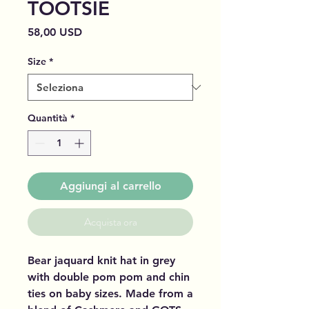
TOOTSIE
Prezzo
58,00 USD
Size
*
Quantità
*
Aggiungi al carrello
Acquista ora
Bear jaquard knit hat in grey
with double pom pom and chin
ties on baby sizes. Made from a