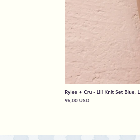
Rylee + Cru - Lili Knit Set Blue, 
Prezzo
96,00 USD