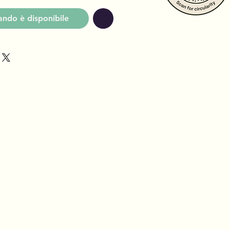
ndo è disponibile