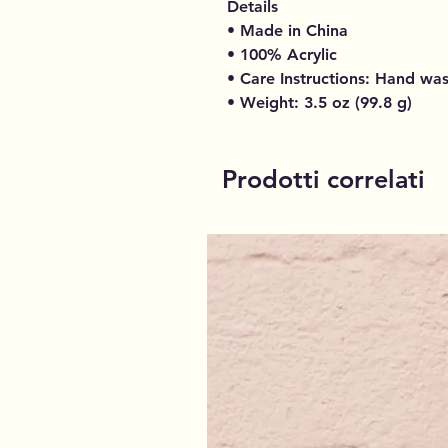
Details
• Made in China
• 100% Acrylic
• Care Instructions: Hand wa
• Weight: 3.5 oz (99.8 g)
Prodotti correlati