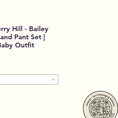
ry Hill - Bailey
and Pant Set |
aby Outfit