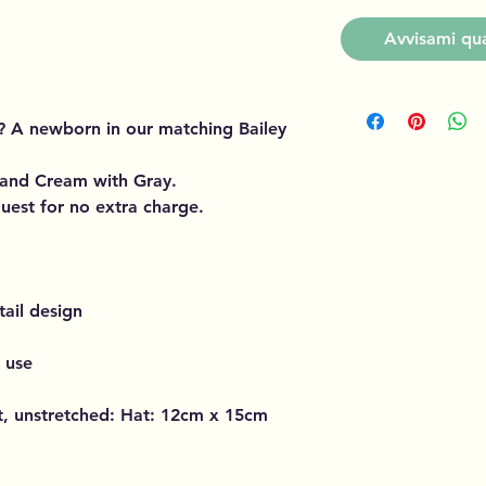
Avvisami qua
? A newborn in our matching Bailey
 and Cream with Gray.
uest for no extra charge.
ail design
d use
at, unstretched: Hat: 12cm x 15cm