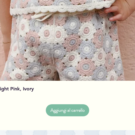
Vista rapida
Light Pink, Ivory
Aggiungi al carrello