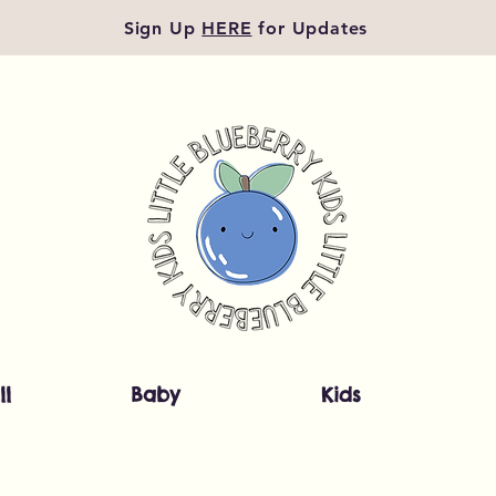
Sign Up
HERE
for Updates
ll
Baby
Kids