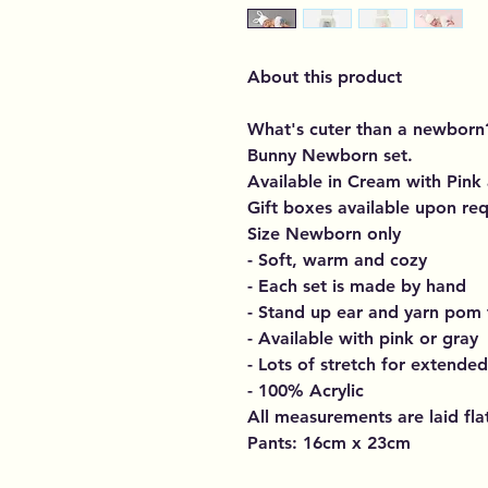
About this product
What's cuter than a newborn
Bunny Newborn set.
Available in Cream with Pink
Gift boxes available upon req
Size Newborn only
- Soft, warm and cozy
- Each set is made by hand
- Stand up ear and yarn pom t
- Available with pink or gray
- Lots of stretch for extende
- 100% Acrylic
All measurements are laid fl
Pants: 16cm x 23cm