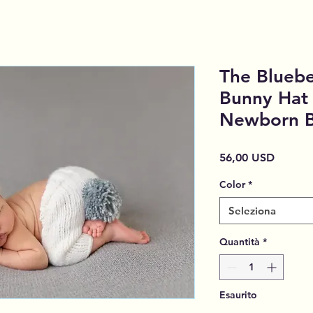
The Blueber
Bunny Hat 
Newborn B
Prezzo
56,00 USD
Color
*
Seleziona
Quantità
*
Esaurito