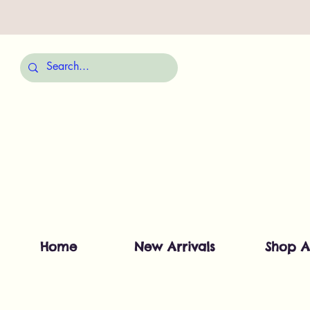
Home
New Arrivals
Shop A