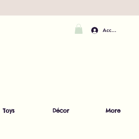
Accedi
Toys
Décor
More