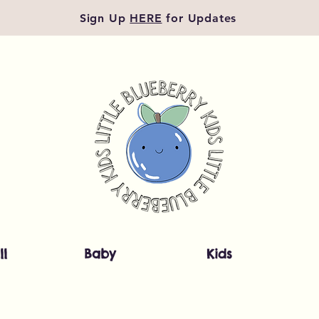
Sign Up
HERE
for Updates
ll
Baby
Kids