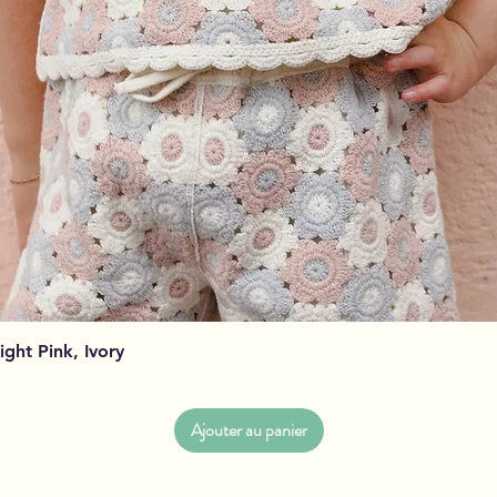
Aperçu rapide
Light Pink, Ivory
Ajouter au panier