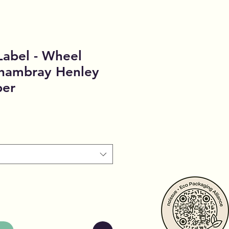
Label - Wheel
Chambray Henley
per