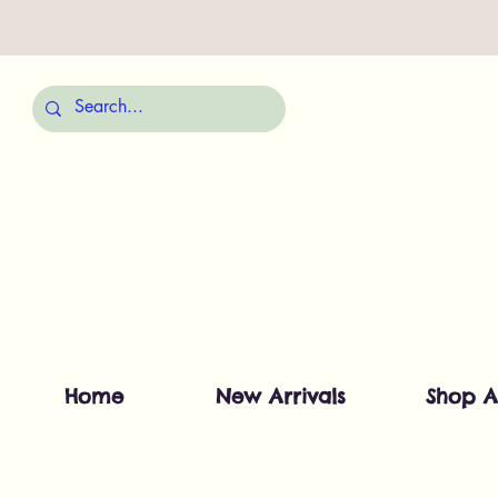
Home
New Arrivals
Shop A