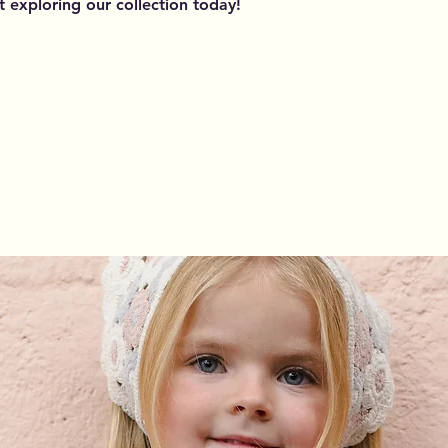
rt exploring our collection today!