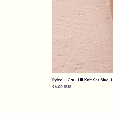
Rylee + Cru - Lili Knit Set Blue, 
Prix
96,00 $US