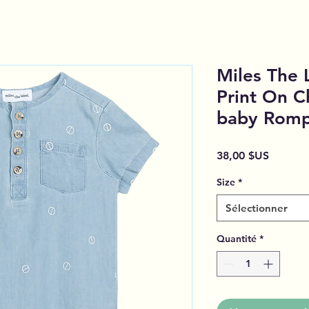
Miles The 
Print On 
baby Rom
Prix
38,00 $US
Size
*
Sélectionner
Quantité
*