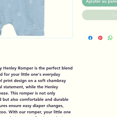
Ajouter au pani
Co
 Henley Romper is the perfect blend
d for your little one's everyday
el print design on a soft chambray
ul statement, while the Henley
eze. This romper is not only
d but also comfortable and durable
osures ensure easy diaper changes,
too. With our romper, your little one