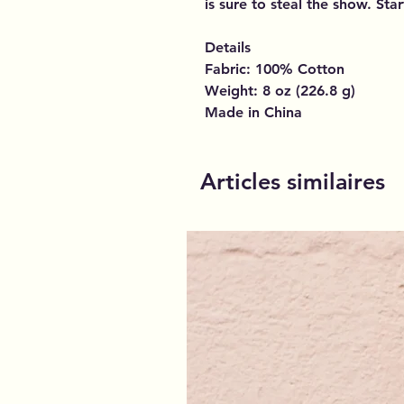
is sure to steal the show. Sta
Details
Fabric: 100% Cotton
Weight: 8 oz (226.8 g)
Made in China
Articles similaires