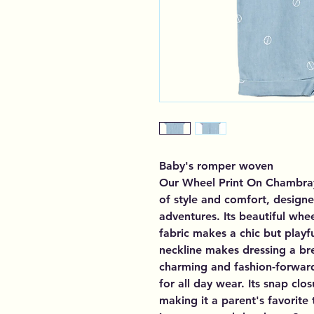
Baby's romper woven
Our Wheel Print On Chambray
of style and comfort, designe
adventures. Its beautiful whe
fabric makes a chic but playf
neckline makes dressing a bre
charming and fashion-forwar
for all day wear. Its snap cl
making it a parent's favorite 