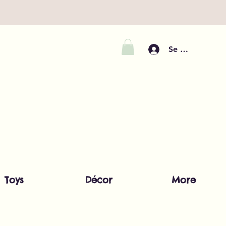
Se connecter
Toys
Décor
More