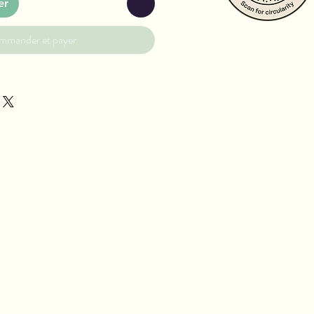
er
mmander et payer