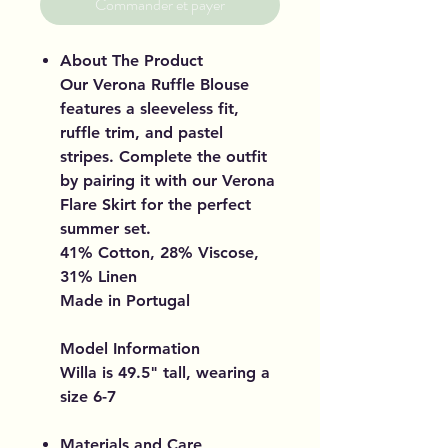
Commander et payer
About The Product
Our Verona Ruffle Blouse
features a sleeveless fit,
ruffle trim, and pastel
stripes. Complete the outfit
by pairing it with our Verona
Flare Skirt for the perfect
summer set.
41% Cotton, 28% Viscose,
31% Linen
Made in Portugal
Model Information
Willa is 49.5" tall, wearing a
size 6-7
Materials and Care