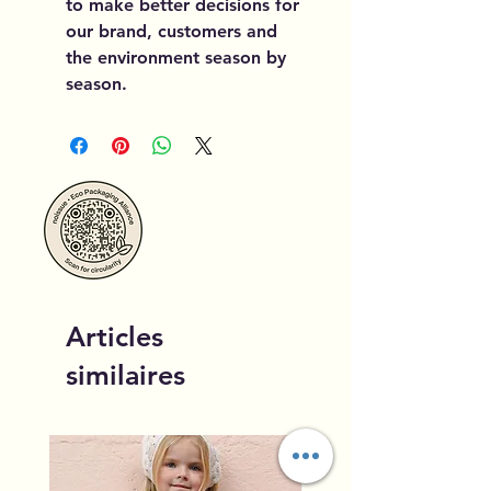
to make better decisions for
our brand, customers and
the environment season by
season.
Articles
similaires