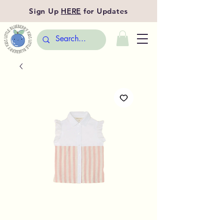
Sign Up
HERE
for Updates