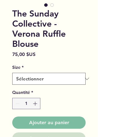
The Sunday
Collective -
Verona Ruffle
Blouse
Prix
75,00 $US
Size
*
Quantité
*
Ajouter au panier