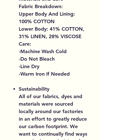
Fabric Breakdown:
Upper Body And Lining:
100% COTTON
Lower Body: 41% COTTON,
31% LINEN, 28% VISCOSE
Care:
-Machine Wash Cold
-Do Not Bleach
-Line Dry
-Warm Iron If Needed
Sustainability
All of our fabrics, dyes and
materials were sourced
locally around our factories
in an effort to greatly reduce
our carbon footprint. We
want to continually find ways