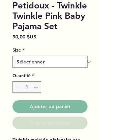
Petidoux - Twinkle
Twinkle Pink Baby
Pajama Set
Prix
90,00 $US
Size
*
Quantité
*
Ajouter au panier
Commander et payer