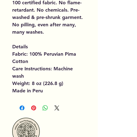
100 certified fabric. No flame-
retardant. No chemicals. Pre-
washed & pre-shrunk garment.
No pilling, even after many,
many washes.
Details
Fabric: 100% Peruvian Pima
Cotton
Care Instructions: Machine
wash
Weight: 8 oz (226.8 g)
Made in Peru