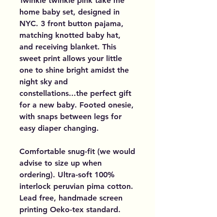
Twinkle twinkle pink take me
home baby set, designed in
NYC. 3 front button pajama,
matching knotted baby hat,
and receiving blanket. This
sweet print allows your little
one to shine bright amidst the
night sky and
constellations...the perfect gift
for a new baby. Footed onesie,
with snaps between legs for
easy diaper changing.
Comfortable snug-fit (we would
advise to size up when
ordering). Ultra-soft 100%
interlock peruvian pima cotton.
Lead free, handmade screen
printing Oeko-tex standard.