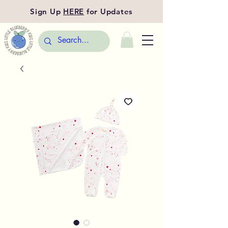
Sign Up
HERE
for Updates