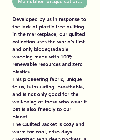
Me notifier lorsque cet article est disponible
Developed by us in response to
the lack of plastic-free quilting
in the marketplace, our quilted
collection uses the world’s first
and only biodegradable
wadding made with 100%
renewable resources and zero
plastics.
This pioneering fabric, unique
to us, is insulating, breathable,
and is not only good for the
well-being of those who wear it
but is also friendly to our
planet.
The Quilted Jacket is cozy and
warm for cool, crisp days.
Oversized with deep pockets, a