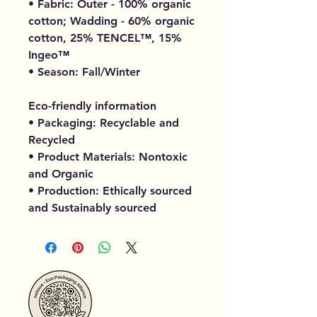
• Fabric: Outer - 100% organic
cotton; Wadding - 60% organic
cotton, 25% TENCEL™, 15%
Ingeo™
• Season: Fall/Winter
Eco-friendly information
• Packaging: Recyclable and
Recycled
• Product Materials: Nontoxic
and Organic
• Production: Ethically sourced
and Sustainably sourced