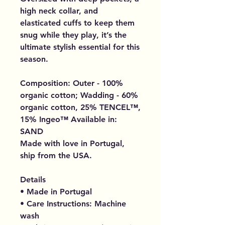
high neck collar, and
elasticated cuffs to keep them
snug while they play, it’s the
ultimate stylish essential for this
season.
Composition: Outer - 100%
organic cotton; Wadding - 60%
organic cotton, 25% TENCEL™,
15% Ingeo™ Available in:
SAND
Made with love in Portugal,
ship from the USA.
Details
• Made in Portugal
• Care Instructions: Machine
wash