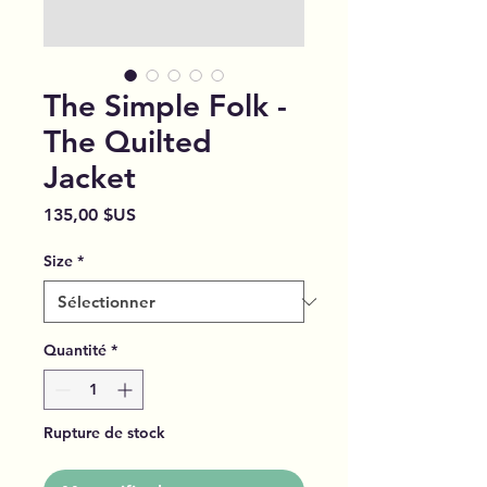
The Simple Folk -
The Quilted
Jacket
Prix
135,00 $US
Size
*
Quantité
*
Rupture de stock