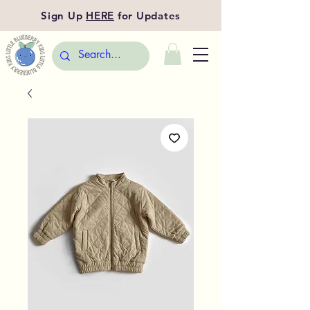
Sign Up
HERE
for Updates