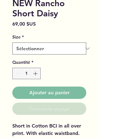
NEW Rancho
Short Daisy
Prix
69,00 $US
Size
*
Quantité
*
Ajouter au panier
Commander et payer
Short in Cotton BCI in all over
print. With elastic waistband.