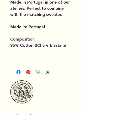
Made in Portugal in one of our
ateliers. Perfect to combine
with the matching sweater.
Made in: Portugal
Composition
95% Cotton BCI 5% Elastane