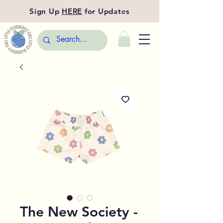
Sign Up
HERE
for Updates
The New Society -